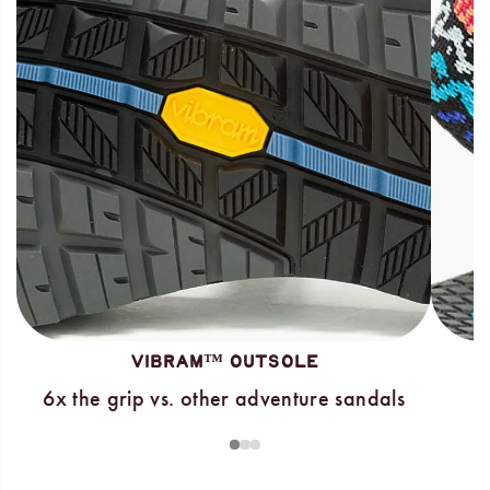
VIBRAM™ OUTSOLE
6x the grip vs. other adventure sandals
1
2
3