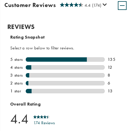
Customer Reviews
4.4
(174)