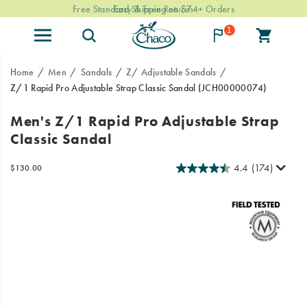
Easy & Free Returns
1
Home
Men
Sandals
Z/ Adjustable Sandals
Z/1 Rapid Pro Adjustable Strap Classic Sandal
(JCH00000074)
Chaco
https://www.chacos.com/US/en/z-
Men's Z/1 Rapid Pro Adjustable Strap
joined
1-
Classic Sandal
forces
rapid-
with
pro-
professional
adjustable-
4.4
(174)
InStock
$130.00
USD
130.00
13000
raft
strap-
Images
guides
classic-
to
sandal/59654M.html
design
the
innovative
Rapid
Pro
adventure
sandals.
These