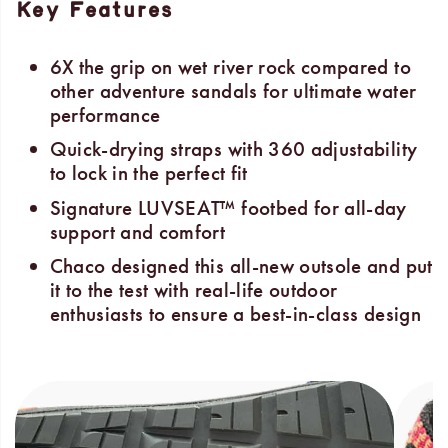
Key Features
6X the grip on wet river rock compared to
other adventure sandals for ultimate water
performance
Quick-drying straps with 360 adjustability
to lock in the perfect fit
Signature LUVSEAT™ footbed for all-day
support and comfort
Chaco designed this all-new outsole and put
it to the test with real-life outdoor
enthusiasts to ensure a best-in-class design