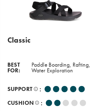
Classic
BEST
Paddle Boarding, Rafting,
FOR:
Water Exploration
:
SUPPORT
:
CUSHION