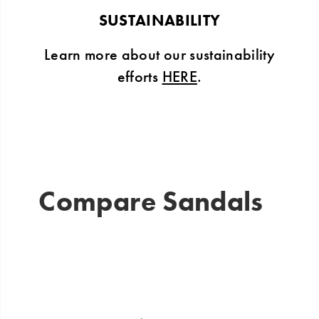
SUSTAINABILITY
Learn more about our sustainability
efforts
HERE
.
Compare Sandals