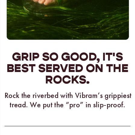
GRIP SO GOOD, IT'S
BEST SERVED ON THE
ROCKS.
Rock the riverbed with Vibram’s grippiest
tread. We put the “pro” in slip-proof.