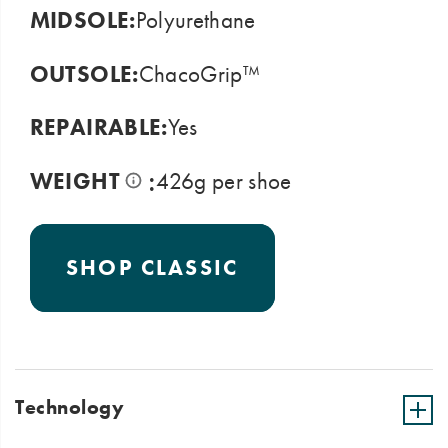
MIDSOLE:
Polyurethane
OUTSOLE:
ChacoGrip™
REPAIRABLE:
Yes
:
WEIGHT
426g per shoe
SHOP CLASSIC
Technology