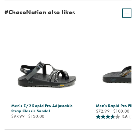
#ChacoNation also likes
Men's Z/2 Rapid Pro Adjustable
Men's Rapid Pro Flip
price
Strap Classic Sandal
$72.99 - $100.00
price
$97.99 - $130.00
3.6
(11