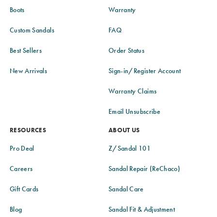
Boots
Warranty
Custom Sandals
FAQ
Best Sellers
Order Status
New Arrivals
Sign-in/Register Account
Warranty Claims
Email Unsubscribe
RESOURCES
ABOUT US
Pro Deal
Z/Sandal 101
Careers
Sandal Repair (ReChaco)
Gift Cards
Sandal Care
Blog
Sandal Fit & Adjustment