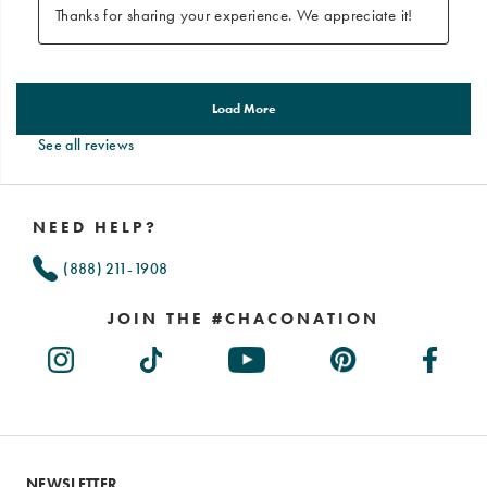
See all reviews
Footer
Links
NEED HELP?
(888) 211-1908
JOIN THE #CHACONATION
NEWSLETTER