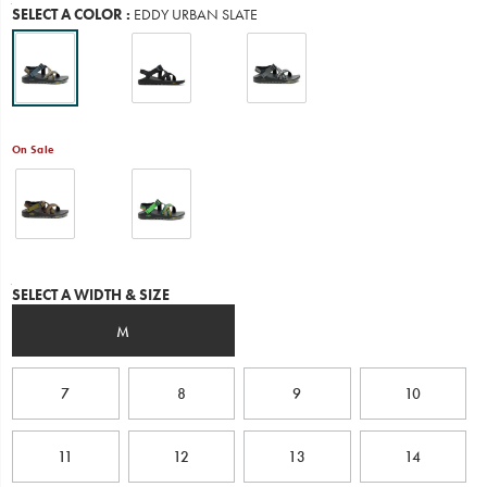
Variations
SELECT A COLOR
:
EDDY URBAN SLATE
ultimate
water
performance.
Chaco
designed
this
all-
On Sale
new
outsole
in
collaboration
with
Vibram
and
Variations
put
SELECT A WIDTH & SIZE
it
to
M
the
test
with
7
8
9
10
real-
life
outdoor
11
12
13
14
enthusiasts
through