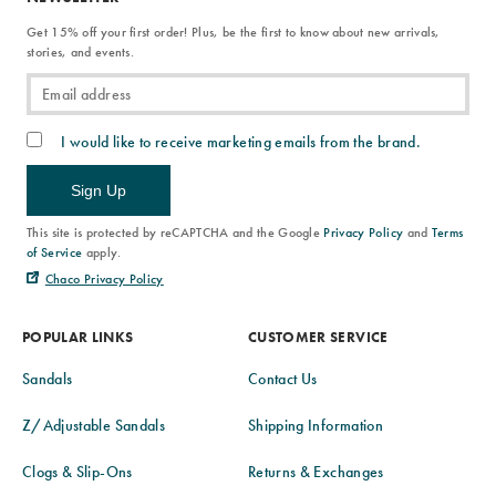
Get 15% off your first order! Plus, be the first to know about new arrivals,
stories, and events.
I would like to receive marketing emails from the brand.
Sign Up
This site is protected by reCAPTCHA and the Google
Privacy Policy
and
Terms
of Service
apply.
Chaco Privacy Policy
POPULAR LINKS
CUSTOMER SERVICE
Sandals
Contact Us
Z/Adjustable Sandals
Shipping Information
Clogs & Slip-Ons
Returns & Exchanges