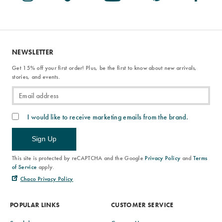
NEWSLETTER
Get 15% off your first order! Plus, be the first to know about new arrivals,
stories, and events.
I would like to receive marketing emails from the brand.
Sign Up
This site is protected by reCAPTCHA and the Google
Privacy Policy
and
Terms
of Service
apply.
Chaco Privacy Policy
POPULAR LINKS
CUSTOMER SERVICE