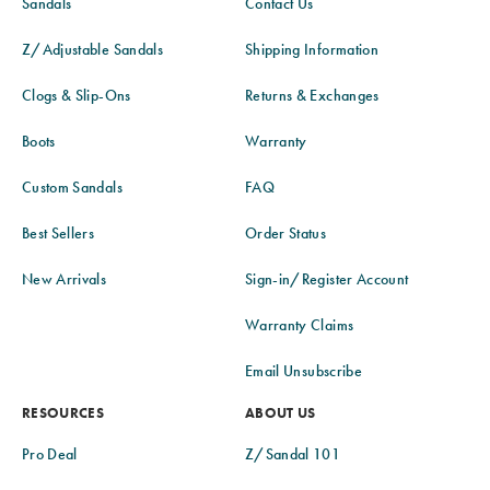
Sandals
Contact Us
Z/Adjustable Sandals
Shipping Information
Clogs & Slip-Ons
Returns & Exchanges
Boots
Warranty
Custom Sandals
FAQ
Best Sellers
Order Status
New Arrivals
Sign-in/Register Account
Warranty Claims
Email Unsubscribe
RESOURCES
ABOUT US
Pro Deal
Z/Sandal 101