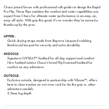
Chaco joined forces with professional raft guides to design the Rapid
Pro Flip. These flips combine the comfort and water capabilities you
expect from Chaco for ultimate water performance in an easy-on,
easy-off style. With grip this good, it's no wonder they've earned a
thumbs up by the pros.
UPPER:
Quick-drying straps made from Repreve Jacquard webbing
Reinforced toe post for security and extra durability
MIDSOLE:
Signature LUVSEAT™ footbed for all-day support and comfort
New footbed mimics Chaco's loved Flip Ecotread footbed for
comfort on any adventure
OUTSOLE:
Exclusive outsole, designed in partnership with Vibram™, offers
best-in-class traction on wet river rock for 6x the grip vs. other
adventure sandals
3.0mm lug depth