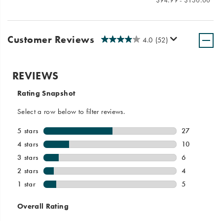
Price
Price
$94.99 - $130.00
Customer Reviews
4.0
(52)