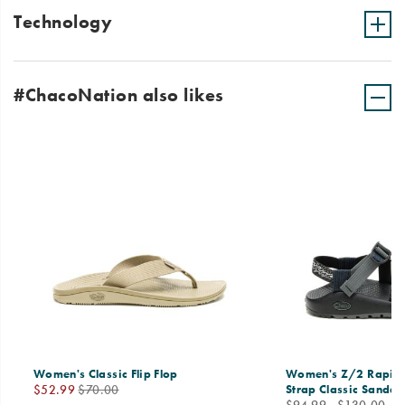
Technology
#ChacoNation also likes
Women's Classic Flip Flop
Women's Z/2 Rapid 
Sale
Regular
$52.99
$70.00
Strap Classic Sandal
price