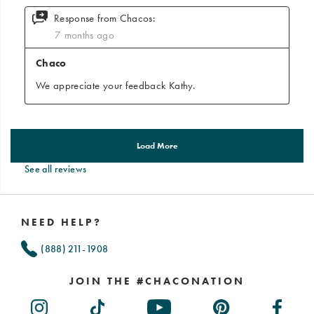
See all reviews
Footer
Links
NEED HELP?
(888) 211-1908
JOIN THE #CHACONATION