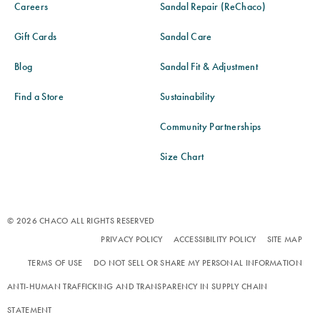
Careers
Sandal Repair (ReChaco)
Gift Cards
Sandal Care
Blog
Sandal Fit & Adjustment
Find a Store
Sustainability
Community Partnerships
Size Chart
© 2026 CHACO ALL RIGHTS RESERVED
PRIVACY POLICY
ACCESSIBILITY POLICY
SITE MAP
TERMS OF USE
DO NOT SELL OR SHARE MY PERSONAL INFORMATION
ANTI-HUMAN TRAFFICKING AND TRANSPARENCY IN SUPPLY CHAIN
STATEMENT