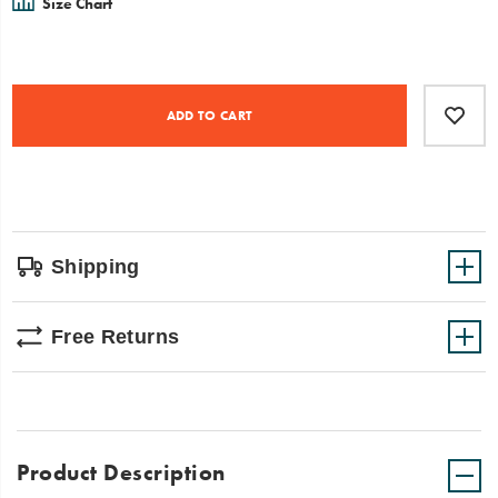
Size Chart
Product
Add
false
Actions
to
ADD TO CART
cart
options
Shipping
Free Returns
Product Description