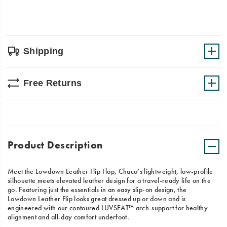
Shipping
Free Returns
Product Description
Meet the Lowdown Leather Flip Flop, Chaco’s lightweight, low-profile
silhouette meets elevated leather design for a travel-ready life on the
go. Featuring just the essentials in an easy slip-on design, the
Lowdown Leather Flip looks great dressed up or down and is
engineered with our contoured LUVSEAT™ arch-support for healthy
alignment and all-day comfort underfoot.