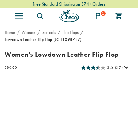
Free Standard Shipping on $74+ Orders
1
Home
Women
Sandals
Flip Flops
Lowdown Leather Flip Flop
(JCH109874Z)
Meet
https://www.chacos.com/US/en/lowdown-
Women's Lowdown Leather Flip Flop
the
leather-
Lowdown
flip-
3.5
(32)
InStock
$80.00
Leather
flop/60378W.html
USD
80.00
8000
Images
Flip
Flop,
Chaco’s
lightweight,
low-
profile
silhouette
meets
elevated
leather
design
for