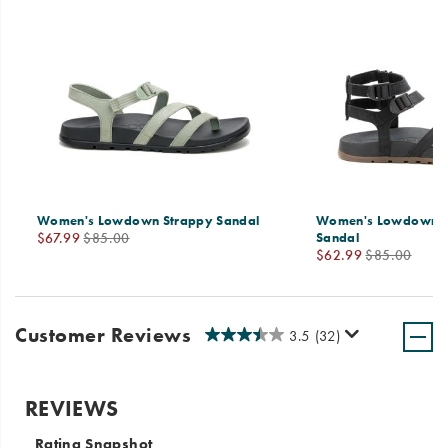
Women's Lowdown Strappy Sandal
Women's Lowdown S
Sale
Regular
$67.99
$85.00
Sandal
Sale
Regular
Price
Price
$62.99
$85.00
Price
Price
Customer Reviews
3.5
(32)