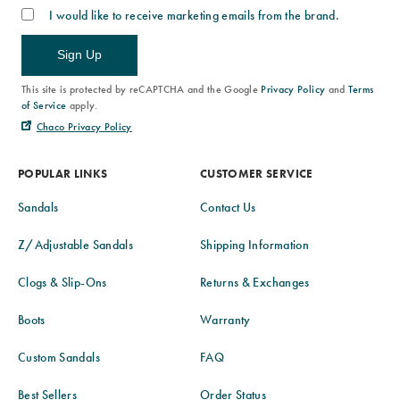
I would like to receive marketing emails from the brand.
Sign Up
This site is protected by reCAPTCHA and the Google
Privacy Policy
and
Terms
of Service
apply.
Chaco Privacy Policy
POPULAR LINKS
CUSTOMER SERVICE
Sandals
Contact Us
Z/Adjustable Sandals
Shipping Information
Clogs & Slip-Ons
Returns & Exchanges
Boots
Warranty
Custom Sandals
FAQ
Best Sellers
Order Status