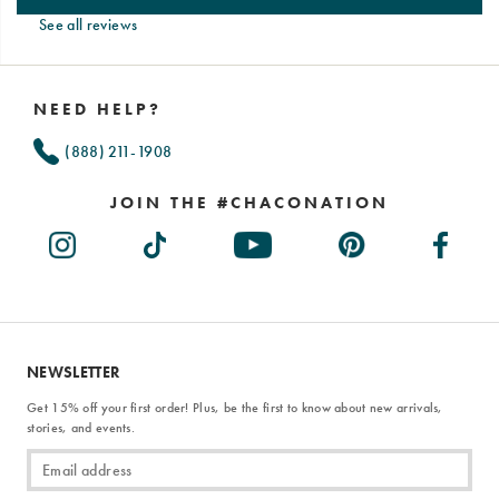
See all reviews
Footer
Links
NEED HELP?
(888) 211-1908
JOIN THE #CHACONATION
NEWSLETTER
Get 15% off your first order! Plus, be the first to know about new arrivals,
stories, and events.