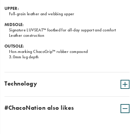
UPPER:
Full-grain leather and webbing upper
MIDSOLE:
Signature LUVSEAT™ footbed for all-day support and comfort
Leather construction
OUTSOLE:
Non-marking ChacoGrip™ rubber compound
3.0mm lug depth
Technology
#ChacoNation also likes