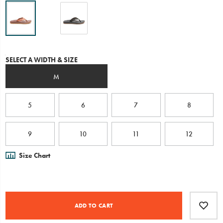
or
down
and
is
engineered
with
Variations
SELECT A WIDTH & SIZE
our
contoured
M
LUVSEAT™
arch-
support
for
5
6
7
8
healthy
alignment
and
9
10
11
12
all-
day
Size Chart
comfort
underfoot.
Product
Add
false
Actions
to
ADD TO CART
cart
options