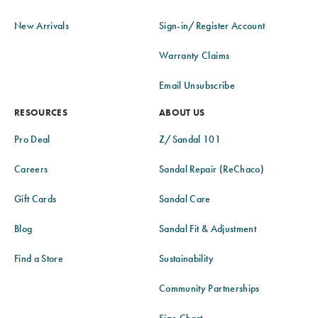
New Arrivals
Sign-in/Register Account
Warranty Claims
Email Unsubscribe
RESOURCES
ABOUT US
Pro Deal
Z/Sandal 101
Careers
Sandal Repair (ReChaco)
Gift Cards
Sandal Care
Blog
Sandal Fit & Adjustment
Find a Store
Sustainability
Community Partnerships
Size Chart