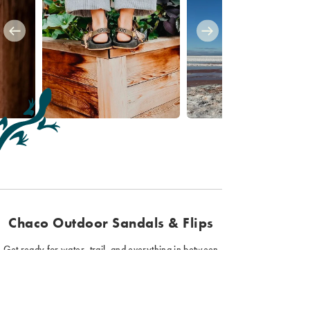
Chaco Outdoor Sandals & Flips
Get ready for water, trail, and everything in between
with Chaco sandals and flips. Our hiking sandals
provide function and support for all your outdoor
adventures. Plus, our sport sandals come in a variety of
styles, colors, and fits, so you can find the perfect