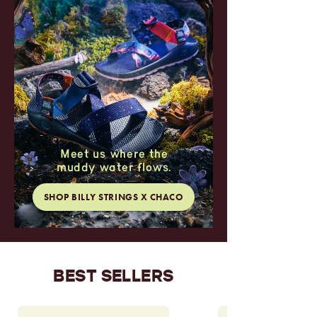
Meet us where the
muddy water flows.
SHOP BILLY STRINGS X CHACO
BEST SELLERS