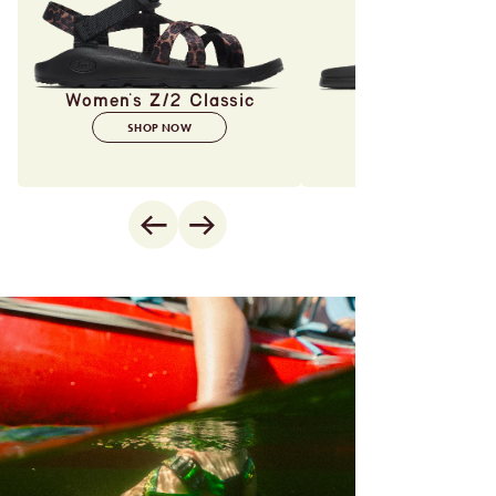
Women's Z/2 Classic
SHOP NOW