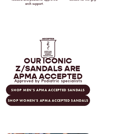
arch support.
OUR ICONIC
Z/SANDALS
ARE
APMA ACCEPTED
Approved by Podiatric specialists
SHOP MEN'S APMA ACCEPTED SANDALS
SHOP WOMEN'S APMA ACCEPTED SANDALS