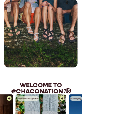
WELCOME TO
#CHACONATION 🫡
@denverkitchengardens
@sydneysky_