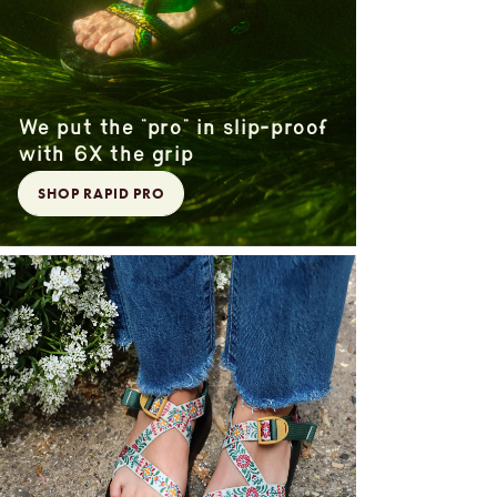
We put the “pro” in slip-proof
with 6X the grip
SHOP RAPID PRO