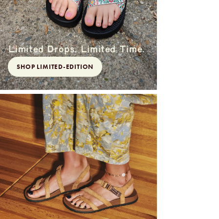
Limited Drops. Limited Time.
SHOP LIMITED-EDITION