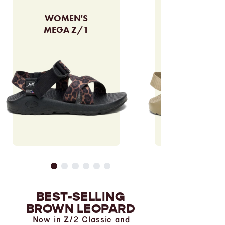
WOMEN'S
MEGA Z/1
BEST-SELLING
BROWN LEOPARD
Now in Z/2 Classic and