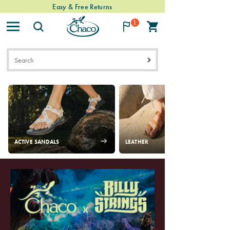
Easy & Free Returns
1
Chacos
ACTIVE SANDALS
LEATHER