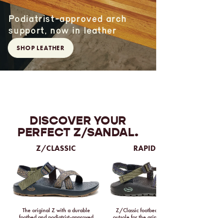
Podiatrist-approved arch
support, now in leather
SHOP LEATHER
DISCOVER YOUR
PERFECT Z/SANDAL.
Z/CLASSIC
RAPID PRO
The original Z with a durable
Z/Classic footbed with a Vibram
footbed and podiatrist-approved
outsole for the grippiest tread ever.