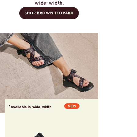
wide-width.
SHOP BROWN LEOPARD
NEW
*Available in wide-width