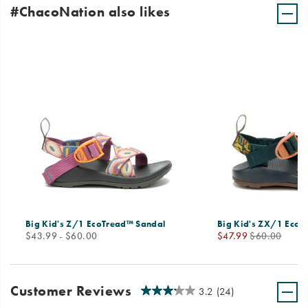
#ChacoNation also likes
Big Kid's Z/1 EcoTread™ Sandal
Big Kid's ZX/1 EcoT
price
Sale
Regular
$43.99 - $60.00
$47.99
$60.00
Price
Price
Customer Reviews
3.2
(24)