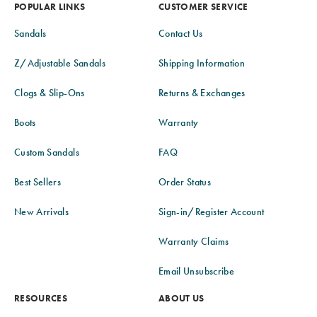
POPULAR LINKS
CUSTOMER SERVICE
Sandals
Contact Us
Z/Adjustable Sandals
Shipping Information
Clogs & Slip-Ons
Returns & Exchanges
Boots
Warranty
Custom Sandals
FAQ
Best Sellers
Order Status
New Arrivals
Sign-in/Register Account
Warranty Claims
Email Unsubscribe
RESOURCES
ABOUT US