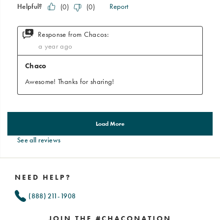
See all reviews
Footer
Links
NEED HELP?
(888) 211-1908
JOIN THE #CHACONATION