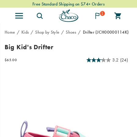
Free Standard Shipping on $74+ Orders
1
Home
Kids
Shop by Style
Shoes
Drifter
(JCH00000114K)
The
https://www.chacos.com/US/en/drifter/59489K.html
Big Kid's Drifter
Drifter
collection
3.2
(24)
InStock
$65.00
is
USD
65.00
6500
Images
the
ultimate
in
land-
to-
water
versatility
and
protection.
Made
to
go
where