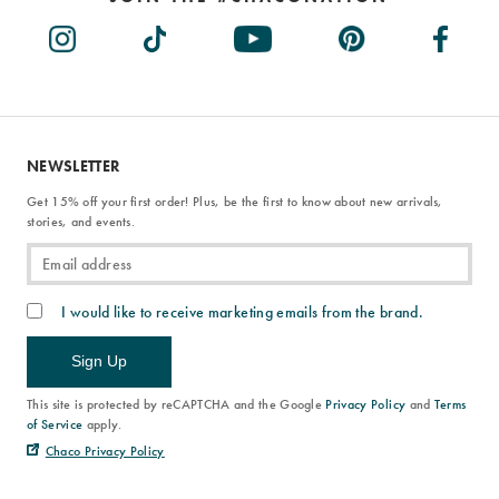
NEWSLETTER
Get 15% off your first order! Plus, be the first to know about new arrivals,
stories, and events.
I would like to receive marketing emails from the brand.
Sign Up
This site is protected by reCAPTCHA and the Google
Privacy Policy
and
Terms
of Service
apply.
Chaco Privacy Policy