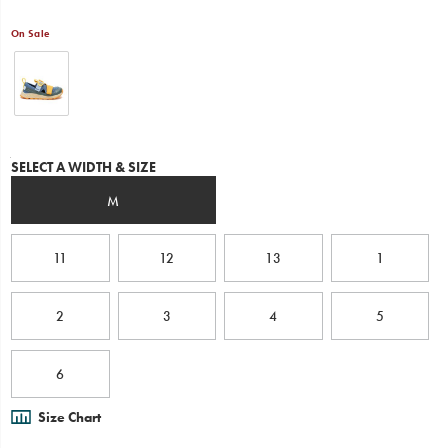
and
in
On Sale
water,
while
the
outsole
and
protective
mesh
Variations
SELECT A WIDTH & SIZE
give
them
M
the
versatility
to
11
12
13
1
quickly
move
between
the
2
3
4
5
two.
Super
quick
6
drying
to
Size Chart
keep
their