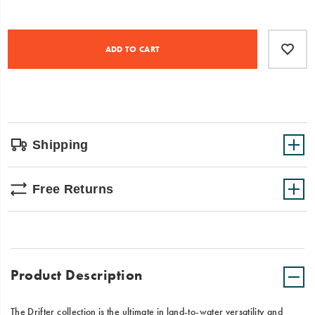
feet
comfortable,
Product
Add
false
this
Actions
to
shoe
ADD TO CART
cart
is
options
designed
to
trek
(or
dive)
into
Shipping
adventure.
Free Returns
Product Description
The Drifter collection is the ultimate in land-to-water versatility and