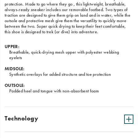
protection. Made to go where they go , this lightweight, breathable,
always-ready sneaker includes our removable footbed. Two types of
traction are designed to give them grip on land and in water, while the
outsole and protective mesh give them the versatility to quickly move
between the two. Super quick drying to keep their feet comfortable,
this shoe is designed to trek (or dive) into adventure.
UPPER:
Breathable, quick-drying mesh upper with polyester webbing
eyelets
MIDSOLE:
Synthetic overlays for added structure and toe protection
OUTSOLE:
Padded heel and tongue with non-absorbent foam
Technology