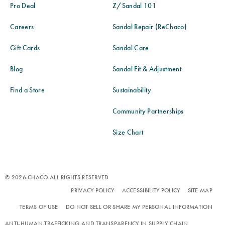
Pro Deal
Z/Sandal 101
Careers
Sandal Repair (ReChaco)
Gift Cards
Sandal Care
Blog
Sandal Fit & Adjustment
Find a Store
Sustainability
Community Partnerships
Size Chart
© 2026 CHACO ALL RIGHTS RESERVED
PRIVACY POLICY
ACCESSIBILITY POLICY
SITE MAP
TERMS OF USE
DO NOT SELL OR SHARE MY PERSONAL INFORMATION
ANTI-HUMAN TRAFFICKING AND TRANSPARENCY IN SUPPLY CHAIN