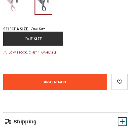
ready
to
go!
Comes
in
Variations
One Size
SELECT A SIZE
:
two
patterns.
ONE SIZE
Includes
Chaco
webbing
LOW STOCK: ONLY 1 AVAILABLE!
and
buckles.
Minimal
assembly
Product
Add
false
required.
Actions
to
ADD TO CART
cart
options
Shipping