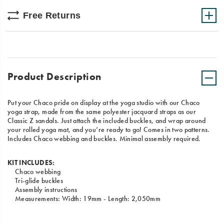
Free Returns
Product Description
Put your Chaco pride on display at the yoga studio with our Chaco
yoga strap, made from the same polyester jacquard straps as our
Classic Z sandals. Just attach the included buckles, and wrap around
your rolled yoga mat, and you’re ready to go! Comes in two patterns.
Includes Chaco webbing and buckles. Minimal assembly required.
KIT INCLUDES:
Chaco webbing
Tri-glide buckles
Assembly instructions
Measurements: Width: 19mm - Length: 2,050mm