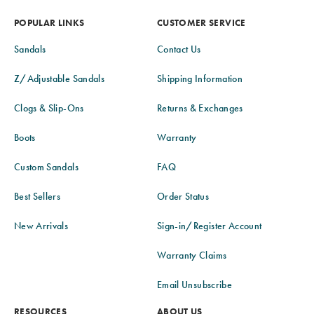
POPULAR LINKS
CUSTOMER SERVICE
Sandals
Contact Us
Z/Adjustable Sandals
Shipping Information
Clogs & Slip-Ons
Returns & Exchanges
Boots
Warranty
Custom Sandals
FAQ
Best Sellers
Order Status
New Arrivals
Sign-in/Register Account
Warranty Claims
Email Unsubscribe
RESOURCES
ABOUT US