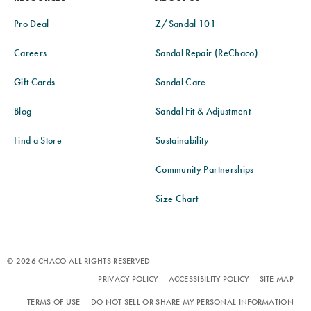
Pro Deal
Z/Sandal 101
Careers
Sandal Repair (ReChaco)
Gift Cards
Sandal Care
Blog
Sandal Fit & Adjustment
Find a Store
Sustainability
Community Partnerships
Size Chart
© 2026 CHACO ALL RIGHTS RESERVED
PRIVACY POLICY
ACCESSIBILITY POLICY
SITE MAP
TERMS OF USE
DO NOT SELL OR SHARE MY PERSONAL INFORMATION