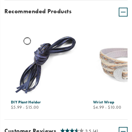
Recommended Products
DIY Plant Holder
Wrist Wrap
price
price
$5.99 - $15.00
$4.99 - $10.00
Customer Reviews
3.5
(4)