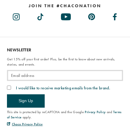
JOIN THE #CHACONATION
NEWSLETTER
Get 15% off your first order! Plus, be the first to know about new arrivals,
stories, and events.
I would like to receive marketing emails from the brand.
Sign Up
This site is protected by reCAPTCHA and the Google
Privacy Policy
and
Terms
of Service
apply.
Chaco Privacy Policy