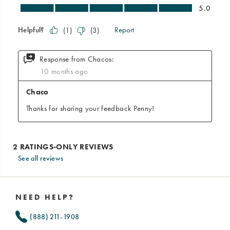
See all reviews
Footer
Links
NEED HELP?
(888) 211-1908