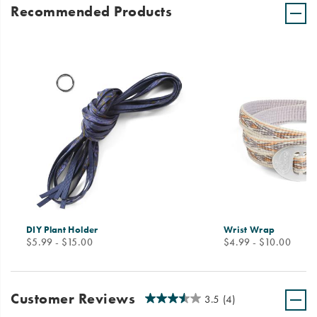
Recommended Products
DIY Plant Holder
Wrist Wrap
price
price
$5.99 - $15.00
$4.99 - $10.00
Customer Reviews
3.5
(4)