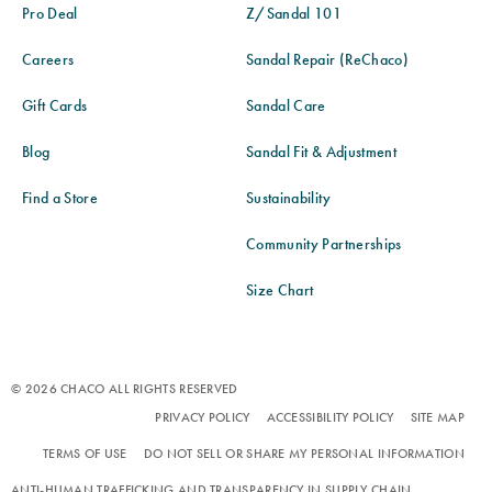
Pro Deal
Z/Sandal 101
Careers
Sandal Repair (ReChaco)
Gift Cards
Sandal Care
Blog
Sandal Fit & Adjustment
Find a Store
Sustainability
Community Partnerships
Size Chart
© 2026 CHACO ALL RIGHTS RESERVED
PRIVACY POLICY
ACCESSIBILITY POLICY
SITE MAP
TERMS OF USE
DO NOT SELL OR SHARE MY PERSONAL INFORMATION
ANTI-HUMAN TRAFFICKING AND TRANSPARENCY IN SUPPLY CHAIN