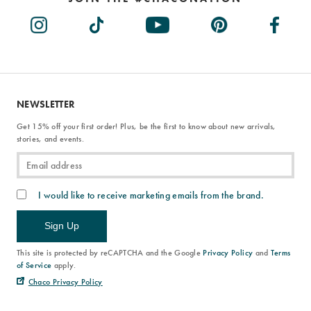
NEWSLETTER
Get 15% off your first order! Plus, be the first to know about new arrivals,
stories, and events.
I would like to receive marketing emails from the brand.
Sign Up
This site is protected by reCAPTCHA and the Google
Privacy Policy
and
Terms
of Service
apply.
Chaco Privacy Policy