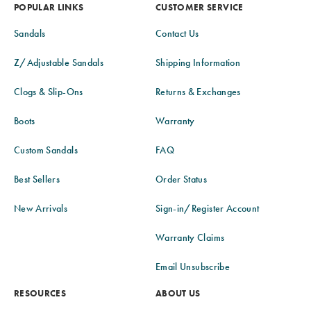
POPULAR LINKS
CUSTOMER SERVICE
Sandals
Contact Us
Z/Adjustable Sandals
Shipping Information
Clogs & Slip-Ons
Returns & Exchanges
Boots
Warranty
Custom Sandals
FAQ
Best Sellers
Order Status
New Arrivals
Sign-in/Register Account
Warranty Claims
Email Unsubscribe
RESOURCES
ABOUT US