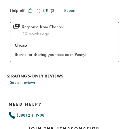
See all reviews
Footer
Links
NEED HELP?
(888) 211-1908
JOIN THE #CHACONATION