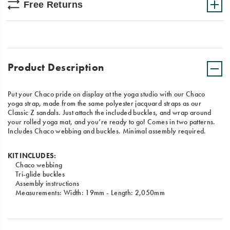
Free Returns
Product Description
Put your Chaco pride on display at the yoga studio with our Chaco
yoga strap, made from the same polyester jacquard straps as our
Classic Z sandals. Just attach the included buckles, and wrap around
your rolled yoga mat, and you’re ready to go! Comes in two patterns.
Includes Chaco webbing and buckles. Minimal assembly required.
KIT INCLUDES:
Chaco webbing
Tri-glide buckles
Assembly instructions
Measurements: Width: 19mm - Length: 2,050mm