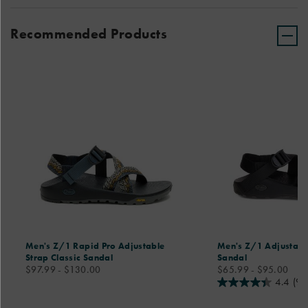
Recommended Products
Men's Z/1 Rapid Pro Adjustable
Men's Z/1 Adjustable
Strap Classic Sandal
Sandal
price
price
$97.99 - $130.00
$65.99 - $95.00
4.4
(98