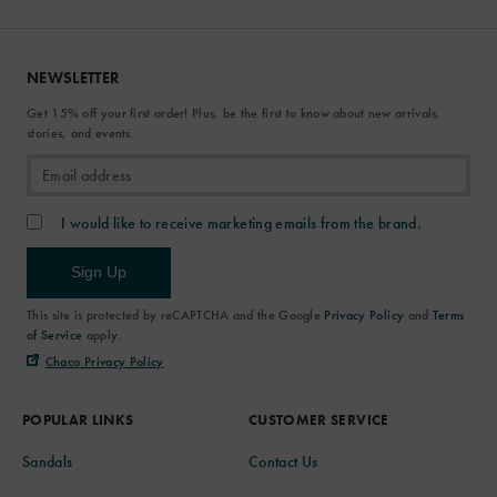
NEWSLETTER
Get 15% off your first order! Plus, be the first to know about new arrivals,
stories, and events.
I would like to receive marketing emails from the brand.
Sign Up
This site is protected by reCAPTCHA and the Google
Privacy Policy
and
Terms
of Service
apply.
Chaco Privacy Policy
POPULAR LINKS
CUSTOMER SERVICE
Sandals
Contact Us