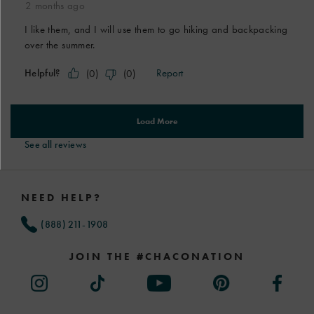
See all reviews
Footer
Links
NEED HELP?
(888) 211-1908
JOIN THE #CHACONATION