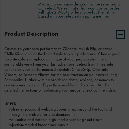
ADD EMBROIDERY ( +$10)
embroidered
See Reverse
Have special instructions for your custom order? Please add
MyChacos custom orders cannot be returned or
dates,
canceled. We estimate that your custom order
notes for our Custom product team in the text box below. We
LEFT SANDAL TEXT
will take 2 WEEKS or less to build, then ship
sayings,
estimate that your custom order will take 2 WEEKS or less to
based on your selected shipping method.
or
build, then ship based on your selected shipping method.
Product
names
Add
Actions
to
to
Product Description
8 Characters Left
create
cart
a
options
RIGHT SANDAL TEXT
unique
Customize your own performance ZSandal, stylish Flip, or casual
touch.
Chillo Slide to tailor the fit and style to your preference. Choose your
Expertly
favorite colors or upload an image of your pet, a pattern, or a
assembled
memorable view from your last adventure. Select from three sole
8 Characters Left
in
options on your performance ZSandals: ChacoGrip, Colorado
Rockford,
Vibram, or Terreno Vibram for the best traction on your next outing.
MI.
CHOOSE A FONT
Personalize further with embroidered dates, sayings, or names to
For
create a unique touch. Expertly assembled in Rockford, MI. For
detailed
detailed instructions on uploading your image, check out the video.
instructions
on
uploading
UPPER:
your
Polyester jacquard webbing upper wraps around the foot and
image,
through the midsole for a customized fit
check
Adjustable and durable high-tensile webbing heel risers
out
Injection-molded ladder lock buckle
the