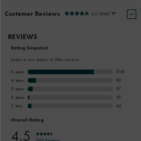
Customer Reviews
4.5
(948)