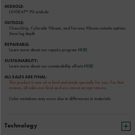
video.
MIDSOLE:
LUVSEAT™ PU midsole
OUTSOLE:
ChacoGrip, Colorado Vibram, and Terreno Vibram outsole options
3mm lug depth
Font and Color options will be the same for Left and Right
Sandal.
REPAIRABLE:
Learn more about our repairs program
HERE
Only the RIGHT text field will be shown on the sandal model
above.
SUSTAINABILITY:
Terms & Conditions
Learn more about our sustainability efforts
HERE
ALL SALES ARE FINAL:
This product is one-of-a-kind and made specially for you. For that
reason, all sales are final and we cannot accept returns.
Color variations may occur due to differences in materials.
Technology