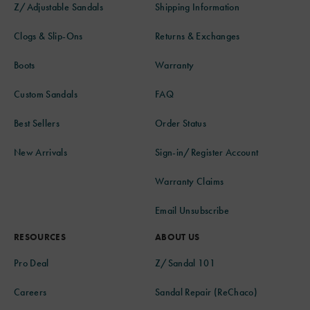
Z/Adjustable Sandals
Shipping Information
Clogs & Slip-Ons
Returns & Exchanges
Boots
Warranty
Custom Sandals
FAQ
Best Sellers
Order Status
New Arrivals
Sign-in/Register Account
Warranty Claims
Email Unsubscribe
RESOURCES
ABOUT US
Pro Deal
Z/Sandal 101
Careers
Sandal Repair (ReChaco)