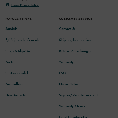
Chaco Privacy Policy
POPULAR LINKS
CUSTOMER SERVICE
Sandals
Contact Us
Z/Adjustable Sandals
Shipping Information
Clogs & Slip-Ons
Returns & Exchanges
Boots
Warranty
Custom Sandals
FAQ
Best Sellers
Order Status
New Arrivals
Sign-in/Register Account
Warranty Claims
Email Unsubscribe