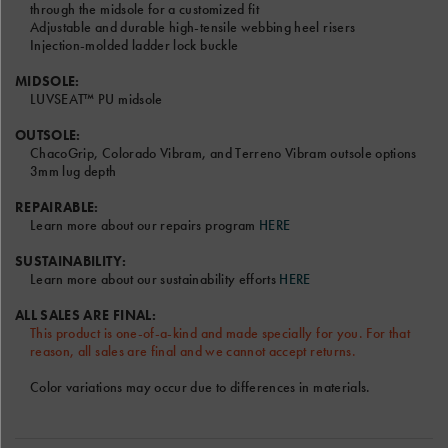
check
through the midsole for a customized fit
out
Adjustable and durable high-tensile webbing heel risers
the
Injection-molded ladder lock buckle
video.
MIDSOLE:
LUVSEAT™ PU midsole
OUTSOLE:
ChacoGrip, Colorado Vibram, and Terreno Vibram outsole options
3mm lug depth
Font and Color options will be the same for Left and Right
Sandal.
REPAIRABLE:
Learn more about our repairs program
HERE
Only the RIGHT text field will be shown on the sandal model
above.
SUSTAINABILITY:
Terms & Conditions
Learn more about our sustainability efforts
HERE
ALL SALES ARE FINAL:
This product is one-of-a-kind and made specially for you. For that
reason, all sales are final and we cannot accept returns.
Color variations may occur due to differences in materials.