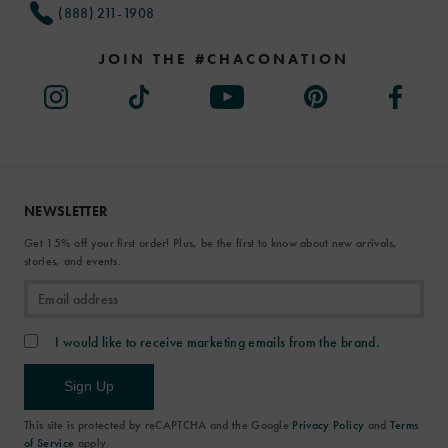
(888) 211-1908
JOIN THE #CHACONATION
NEWSLETTER
Get 15% off your first order! Plus, be the first to know about new arrivals,
stories, and events.
I would like to receive marketing emails from the brand.
Sign Up
This site is protected by reCAPTCHA and the Google
Privacy Policy
and
Terms
of Service
apply.