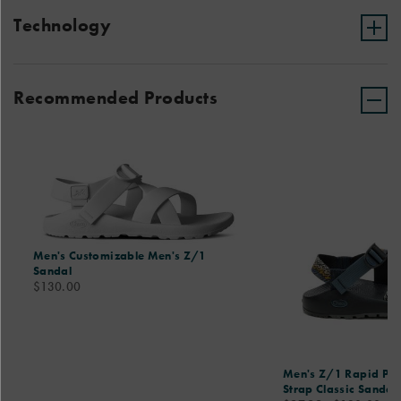
Technology
Recommended Products
Men's Customizable Men's Z/1
Sandal
price
$130.00
Men's Z/1 Rapid Pro
Strap Classic Sandal