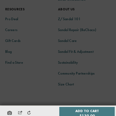
RESOURCES
ABOUT US
Pro Deal
Z/Sandal 101
Careers
Sandal Repair (ReChaco)
Gift Cards
Sandal Care
Blog
Sandal Fit & Adjustment
Find a Store
Sustainability
Community Partnerships
Size Chart
© 2026 CHACO ALL RIGHTS RESERVED
ADD TO CART
PRIVACY POLICY
ACCESSIBILITY POLICY
SITE MAP
$130.00