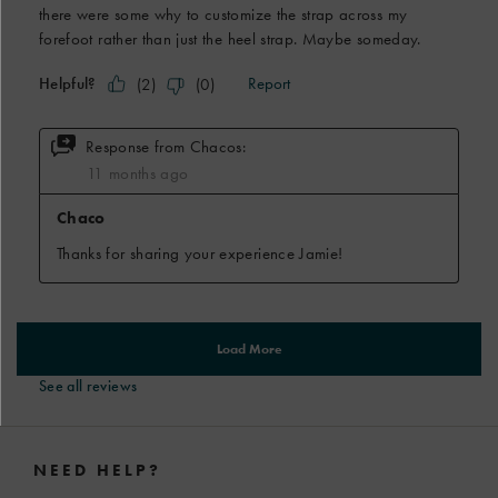
See all reviews
Footer
Links
NEED HELP?