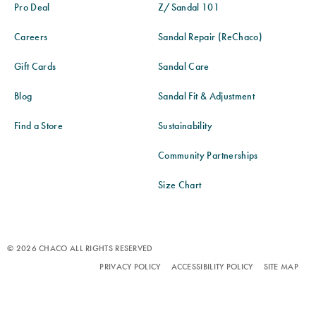
Pro Deal
Z/Sandal 101
Careers
Sandal Repair (ReChaco)
Gift Cards
Sandal Care
Blog
Sandal Fit & Adjustment
Find a Store
Sustainability
Community Partnerships
Size Chart
© 2026 CHACO ALL RIGHTS RESERVED
PRIVACY POLICY
ACCESSIBILITY POLICY
SITE MAP
TERMS OF USE
DO NOT SELL OR SHARE MY PERSONAL INFORMATION
ANTI-HUMAN TRAFFICKING AND TRANSPARENCY IN SUPPLY CHAIN