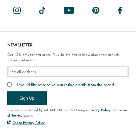
NEWSLETTER
Get 15% off your first order! Plus, be the first to know about new arrivals,
stories, and events.
I would like to receive marketing emails from the brand.
Sign Up
This site is protected by reCAPTCHA and the Google
Privacy Policy
and
Terms
of Service
apply.
Chaco Privacy Policy