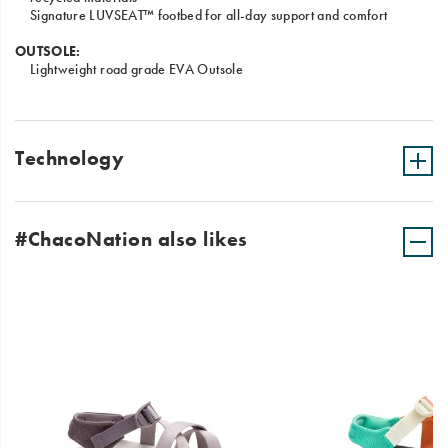
Signature LUVSEAT™ footbed for all-day support and comfort
OUTSOLE:
Lightweight road grade EVA Outsole
Technology
#ChacoNation also likes