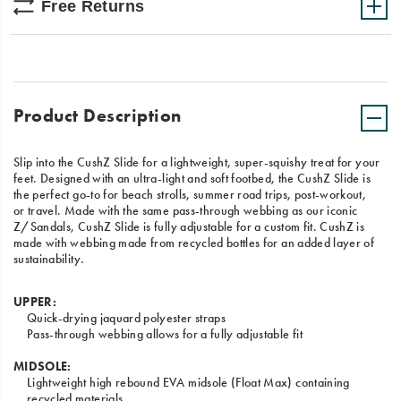
Free Returns
Product Description
Slip into the CushZ Slide for a lightweight, super-squishy treat for your
feet. Designed with an ultra-light and soft footbed, the CushZ Slide is
the perfect go-to for beach strolls, summer road trips, post-workout,
or travel. Made with the same pass-through webbing as our iconic
Z/Sandals, CushZ Slide is fully adjustable for a custom fit. CushZ is
made with webbing made from recycled bottles for an added layer of
sustainability.
UPPER:
Quick-drying jaquard polyester straps
Pass-through webbing allows for a fully adjustable fit
MIDSOLE:
Lightweight high rebound EVA midsole (Float Max) containing
recycled materials