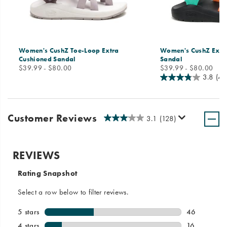
Women's CushZ Toe-Loop Extra
Women's CushZ Extr
Cushioned Sandal
Sandal
price
price
$39.99 - $80.00
$39.99 - $80.00
3.8
(40
Customer Reviews
3.1
(128)