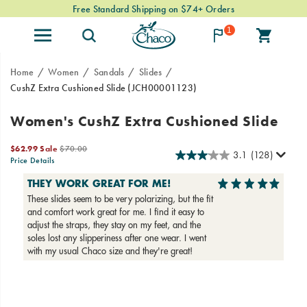
Free Standard Shipping on $74+ Orders
1
Home
Women
Sandals
Slides
CushZ Extra Cushioned Slide
(JCH00001123)
Slip
https://www.chacos.com/US/en/cushz-
Women's CushZ Extra Cushioned Slide
into
extra-
the
cushioned-
Sale
Original
$62.99
Sale
$70.00
3.1
(128)
CushZ
slide/60377W.html
Price
price:
Price Details
Slide
2026-
2027-
USD
62.99
6299
OutOfStock
for
08-
08-
07T15:17:56.231Z
07T15:17:56.231Z
a
lightweight,
super-
squishy
treat
for
Images
your
feet.
Designed
with