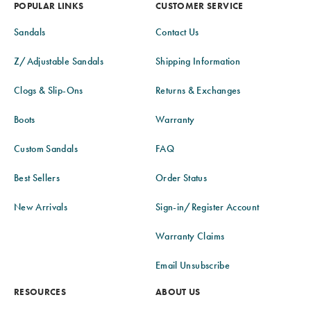
POPULAR LINKS
CUSTOMER SERVICE
Sandals
Contact Us
Z/Adjustable Sandals
Shipping Information
Clogs & Slip-Ons
Returns & Exchanges
Boots
Warranty
Custom Sandals
FAQ
Best Sellers
Order Status
New Arrivals
Sign-in/Register Account
Warranty Claims
Email Unsubscribe
RESOURCES
ABOUT US