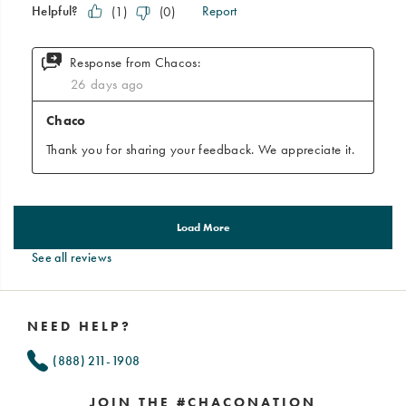
See all reviews
Footer
Links
NEED HELP?
(888) 211-1908
JOIN THE #CHACONATION