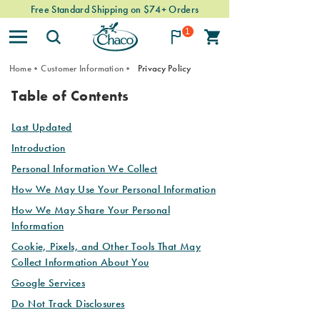
Free Standard Shipping on $74+ Orders
1
Home
Customer Information
Privacy Policy
PRIVACY
Table of Contents
POLICY
Last Updated
Introduction
Personal Information We Collect
How We May Use Your Personal Information
How We May Share Your Personal
Information
Cookie, Pixels, and Other Tools That May
Collect Information About You
Google Services
Do Not Track Disclosures