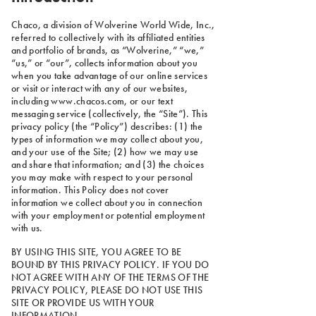
Chaco, a division of Wolverine World Wide, Inc.,
referred to collectively with its affiliated entities
and portfolio of brands, as “Wolverine,” “we,”
“us,” or “our”, collects information about you
when you take advantage of our online services
or visit or interact with any of our websites,
including www.chacos.com, or our text
messaging service (collectively, the “Site”). This
privacy policy (the “Policy”) describes: (1) the
types of information we may collect about you,
and your use of the Site; (2) how we may use
and share that information; and (3) the choices
you may make with respect to your personal
information. This Policy does not cover
information we collect about you in connection
with your employment or potential employment
with us.
BY USING THIS SITE, YOU AGREE TO BE
BOUND BY THIS PRIVACY POLICY. IF YOU DO
NOT AGREE WITH ANY OF THE TERMS OF THE
PRIVACY POLICY, PLEASE DO NOT USE THIS
SITE OR PROVIDE US WITH YOUR
INFORMATION.