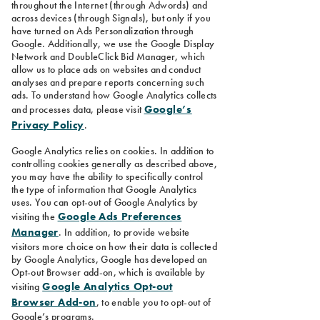
throughout the Internet (through Adwords) and
across devices (through Signals), but only if you
have turned on Ads Personalization through
Google. Additionally, we use the Google Display
Network and DoubleClick Bid Manager, which
allow us to place ads on websites and conduct
analyses and prepare reports concerning such
ads. To understand how Google Analytics collects
Google’s
and processes data, please visit
Privacy Policy
.
Google Analytics relies on cookies. In addition to
controlling cookies generally as described above,
you may have the ability to specifically control
the type of information that Google Analytics
uses. You can opt-out of Google Analytics by
Google Ads Preferences
visiting the
Manager
. In addition, to provide website
visitors more choice on how their data is collected
by Google Analytics, Google has developed an
Opt-out Browser add-on, which is available by
Google Analytics Opt-out
visiting
Browser Add-on
, to enable you to opt-out of
Google’s programs.