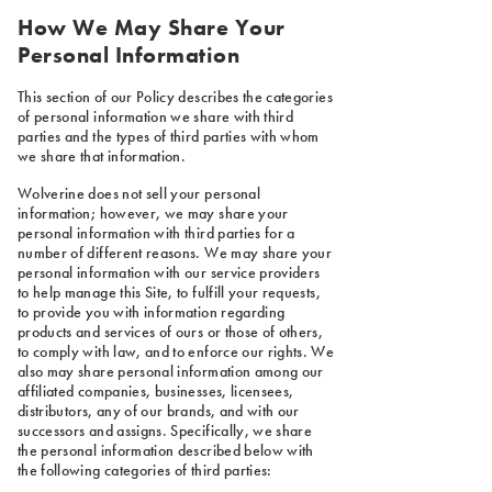
How We May Share Your
Personal Information
This section of our Policy describes the categories
of personal information we share with third
parties and the types of third parties with whom
we share that information.
Wolverine does not sell your personal
information; however, we may share your
personal information with third parties for a
number of different reasons. We may share your
personal information with our service providers
to help manage this Site, to fulfill your requests,
to provide you with information regarding
products and services of ours or those of others,
to comply with law, and to enforce our rights. We
also may share personal information among our
affiliated companies, businesses, licensees,
distributors, any of our brands, and with our
successors and assigns. Specifically, we share
the personal information described below with
the following categories of third parties: