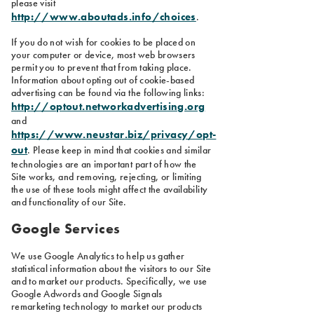
please visit
http://www.aboutads.info/choices
.
If you do not wish for cookies to be placed on
your computer or device, most web browsers
permit you to prevent that from taking place.
Information about opting out of cookie-based
advertising can be found via the following links:
http://optout.networkadvertising.org
and
https://www.neustar.biz/privacy/opt-
out
. Please keep in mind that cookies and similar
technologies are an important part of how the
Site works, and removing, rejecting, or limiting
the use of these tools might affect the availability
and functionality of our Site.
Google Services
We use Google Analytics to help us gather
statistical information about the visitors to our Site
and to market our products. Specifically, we use
Google Adwords and Google Signals
remarketing technology to market our products