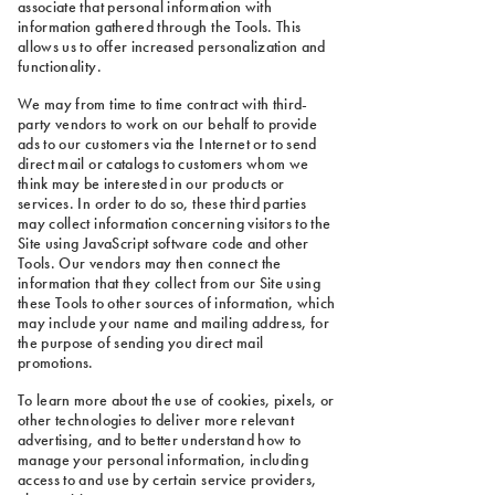
associate that personal information with
information gathered through the Tools. This
allows us to offer increased personalization and
functionality.
We may from time to time contract with third-
party vendors to work on our behalf to provide
ads to our customers via the Internet or to send
direct mail or catalogs to customers whom we
think may be interested in our products or
services. In order to do so, these third parties
may collect information concerning visitors to the
Site using JavaScript software code and other
Tools. Our vendors may then connect the
information that they collect from our Site using
these Tools to other sources of information, which
may include your name and mailing address, for
the purpose of sending you direct mail
promotions.
To learn more about the use of cookies, pixels, or
other technologies to deliver more relevant
advertising, and to better understand how to
manage your personal information, including
access to and use by certain service providers,