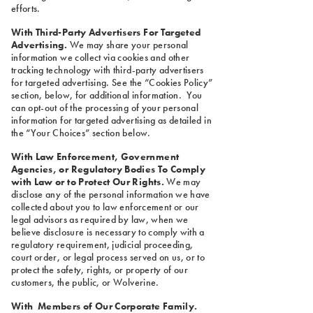
efforts.
With Third-Party Advertisers For Targeted
Advertising.
We may share your personal
information we collect via cookies and other
tracking technology with third-party advertisers
for targeted advertising. See the “Cookies Policy”
section, below, for additional information. You
can opt-out of the processing of your personal
information for targeted advertising as detailed in
the “Your Choices” section below.
With Law Enforcement, Government
Agencies, or Regulatory Bodies To Comply
with Law or to Protect Our Rights.
We may
disclose any of the personal information we have
collected about you to law enforcement or our
legal advisors as required by law, when we
believe disclosure is necessary to comply with a
regulatory requirement, judicial proceeding,
court order, or legal process served on us, or to
protect the safety, rights, or property of our
customers, the public, or Wolverine.
With Members of Our Corporate Family.