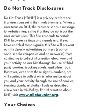
Do Not Track Disclosures
Do Not Track (“DNT”) is a privacy preference
that users can set in their web browsers. When a
user turns on DNT, the browser sends a message
to websites requesting that they do not track the
user across sites. This Site responds to certain
DNT browser settings and signals and, if you
have enabled these signals, this Site will prevent
our third party advertising partners (such as
social media companies and ad networks) from
continuing to collect information about you and
your activity on our Site through the use of third
party cookies, tracking pixels, and other Tools.
However, even with these signals enabled, we
will continue to collect other information about
you and your activity through the use of cookies,
tracking pixels, and other Tools as described
elsewhere in this Policy. For information about
www.allaboutdnt.org
DNT, visit
.
Your Choices