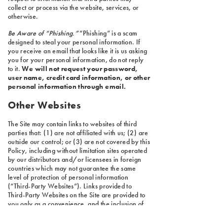
collect or process via the website, services, or
otherwise.
Be Aware of “Phishing.”
“Phishing” is a scam
designed to steal your personal information. If
you receive an email that looks like it is us asking
you for your personal information, do not reply
to it.
We will not request your password,
user name, credit card information, or other
personal information through email.
Other Websites
The Site may contain links to websites of third
parties that: (1) are not affiliated with us; (2) are
outside our control; or (3) are not covered by this
Policy, including without limitation sites operated
by our distributors and/or licensees in foreign
countries which may not guarantee the same
level of protection of personal information
(“Third-Party Websites”). Links provided to
Third-Party Websites on the Site are provided to
you only as a convenience, and the inclusion of
any link does not imply reliability or endorsement