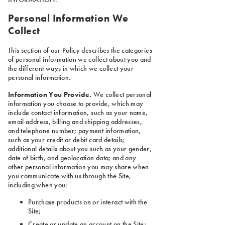
Personal Information We
Collect
This section of our Policy describes the categories
of personal information we collect about you and
the different ways in which we collect your
personal information.
Information You Provide.
We collect personal
information you choose to provide, which may
include contact information, such as your name,
email address, billing and shipping addresses,
and telephone number; payment information,
such as your credit or debit card details;
additional details about you such as your gender,
date of birth, and geolocation data; and any
other personal information you may share when
you communicate with us through the Site,
including when you:
Purchase products on or interact with the
Site;
Create or update an account on the Site;