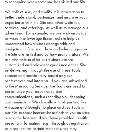
to recognize when someone has visited our Site.
We collect, use, and modify this information to
better understand, customize, and improve your
experience with the Site and other websites,
services, and offerings, as well as to manage our
advertising. For example, we use web analytics
services that leverage these Tools to help us
understand how visitors engage with and
navigate our Site, e.g., how and when pages on
the Site are visited and by how many visitors. We
are also able to offer our visitors a more
customized and relevant experience on the Site
by delivering, through the use of these Tools,
content and functionality based on your
preferences and interests. If you are subscribed
to the Messaging Service, the Tools are used to
personalize your experience and
communications, such as sending you shopping
cart reminders. We also allow third-parties, like
Amazon and Google, to place and use Tools on
our Site to show interest-based ads to you on sites
across the Internet. If you have provided us with
personal information, e.g., through a registration
or a request for certain materials, we may