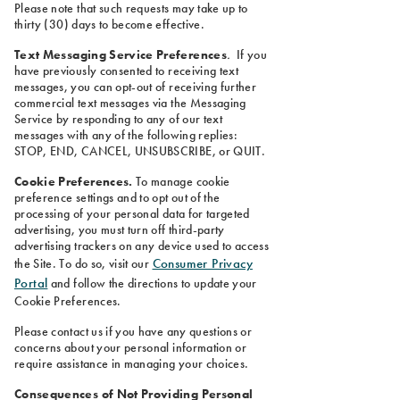
Please note that such requests may take up to
thirty (30) days to become effective.
Text Messaging Service Preferences
.
If you
have previously consented to receiving text
messages, you can opt-out of receiving further
commercial text messages via the Messaging
Service by responding to any of our text
messages with any of the following replies:
STOP, END, CANCEL, UNSUBSCRIBE, or QUIT.
Cookie Preferences.
To manage cookie
preference settings and to opt out of the
processing of your personal data for targeted
advertising, you must turn off third-party
advertising trackers on any device used to access
Consumer Privacy
the Site. To do so, visit our
Portal
and follow the directions to update your
Cookie Preferences.
Please contact us if you have any questions or
concerns about your personal information or
require assistance in managing your choices.
Consequences of Not Providing Personal