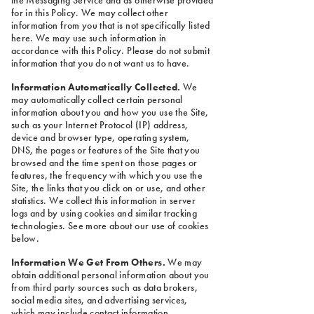
for in this Policy. We may collect other
information from you that is not specifically listed
here. We may use such information in
accordance with this Policy. Please do not submit
information that you do not want us to have.
Information Automatically Collected.
We
may automatically collect certain personal
information about you and how you use the Site,
such as your Internet Protocol (IP) address,
device and browser type, operating system,
DNS, the pages or features of the Site that you
browsed and the time spent on those pages or
features, the frequency with which you use the
Site, the links that you click on or use, and other
statistics. We collect this information in server
logs and by using cookies and similar tracking
technologies. See more about our use of cookies
below.
Information We Get From Others.
We may
obtain additional personal information about you
from third party sources such as data brokers,
social media sites, and advertising services,
which may include contact information,