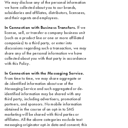
We may disclose any of the personal information
we have collected about you to our brands,
subsidiaries and affiliates, distributors, licensees,
and their agents and employees.
In Connection with Business Transfers.
If we
license, sell, or transfer a company business unit
(such as a product line or one or more affiliated
companies) to a third party, or enter into
discussions regarding such a transaction, we may
share any of the personal information we have
collected about you with that party in accordance
with this Policy.
In Connection with the Messaging Service.
From time to time, we may share aggregate or
de-identified information about use of the
Messaging Service and such aggregated or de-
identified information may be shared with any
third party, including advertisers, promotional
partners, and sponsors. No mobile information
obtained in the course of an opt-in to SMS
marketing will be shared with third parties or
affiliates. All the above categories exclude text
messaging originator opt-in data and consent; this