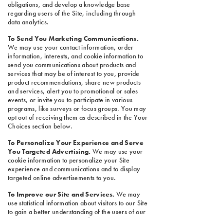
obligations, and develop a knowledge base
regarding users of the Site, including through
data analytics.
To Send You Marketing Communications.
We may use your contact information, order
information, interests, and cookie information to
send you communications about products and
services that may be of interest to you, provide
product recommendations, share new products
and services, alert you to promotional or sales
events, or invite you to participate in various
programs, like surveys or focus groups. You may
opt out of receiving them as described in the Your
Choices section below.
To Personalize Your Experience and Serve
You Targeted Advertising.
We may use your
cookie information to personalize your Site
experience and communications and to display
targeted online advertisements to you.
To Improve our Site and Services.
We may
use statistical information about visitors to our Site
to gain a better understanding of the users of our