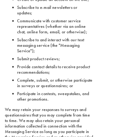
Subscribe to e-mail newsletters or
updates;
Communicate with customer service
representatives (whether via an online
chat, online form, email, or otherwise);
Subscribe to and interact with our text
messaging service (the "Messaging
Service");
Submit product reviews;
Provide contact details to receive product
recommendations;
Complete, submit, or otherwise participate
in surveys or questionnaires; or
Participate in contests, sweepstakes, and
other promotions.
We may retain your responses to surveys and
questionnaires that you may complete from time
to time. We may also retain your personal
information collected in connection with the
Messaging Service as long as you participate in
the Messaging Service and as otherwise provided