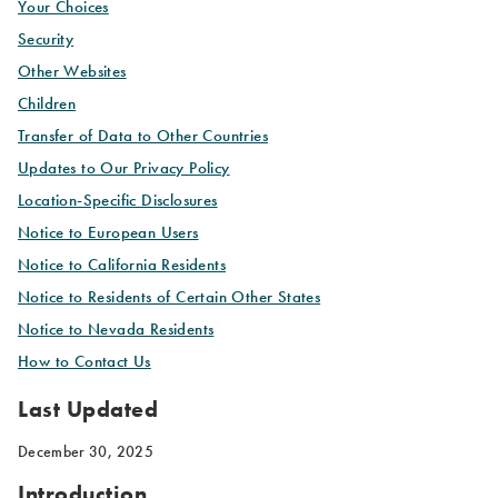
Your Choices
Security
Other Websites
Children
Transfer of Data to Other Countries
Updates to Our Privacy Policy
Location-Specific Disclosures
Notice to European Users
Notice to California Residents
Notice to Residents of Certain Other States
Notice to Nevada Residents
How to Contact Us
Last Updated
December 30, 2025
Introduction