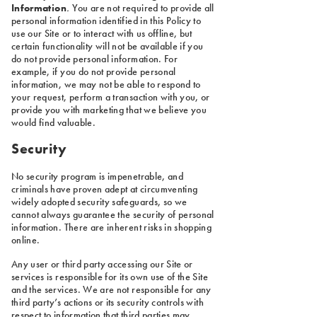
Information
.
You are not required to provide all
personal information identified in this Policy to
use our Site or to interact with us offline, but
certain functionality will not be available if you
do not provide personal information. For
example, if you do not provide personal
information, we may not be able to respond to
your request, perform a transaction with you, or
provide you with marketing that we believe you
would find valuable.
Security
No security program is impenetrable, and
criminals have proven adept at circumventing
widely adopted security safeguards, so we
cannot always guarantee the security of personal
information. There are inherent risks in shopping
online.
Any user or third party accessing our Site or
services is responsible for its own use of the Site
and the services. We are not responsible for any
third party’s actions or its security controls with
respect to information that third parties may