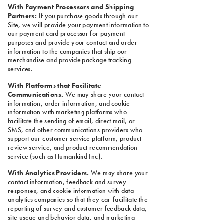
With Payment Processors and Shipping
Partners:
If you purchase goods through our
Site, we will provide your payment information to
our payment card processor for payment
purposes and provide your contact and order
information to the companies that ship our
merchandise and provide package tracking
services.
With Platforms that Facilitate
Communications.
We may share your contact
information, order information, and cookie
information with marketing platforms who
facilitate the sending of email, direct mail, or
SMS, and other communications providers who
support our customer service platform, product
review service, and product recommendation
service (such as Humankind Inc).
With Analytics Providers.
We may share your
contact information, feedback and survey
responses, and cookie information with data
analytics companies so that they can facilitate the
reporting of survey and customer feedback data,
site usage and behavior data, and marketing