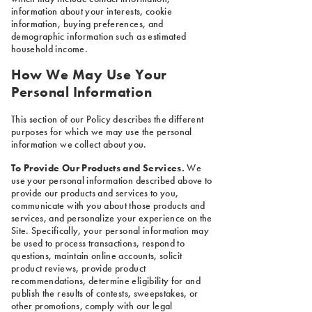
information about your interests, cookie
information, buying preferences, and
demographic information such as estimated
household income.
How We May Use Your
Personal Information
This section of our Policy describes the different
purposes for which we may use the personal
information we collect about you.
To Provide Our Products and Services.
We
use your personal information described above to
provide our products and services to you,
communicate with you about those products and
services, and personalize your experience on the
Site. Specifically, your personal information may
be used to process transactions, respond to
questions, maintain online accounts, solicit
product reviews, provide product
recommendations, determine eligibility for and
publish the results of contests, sweepstakes, or
other promotions, comply with our legal