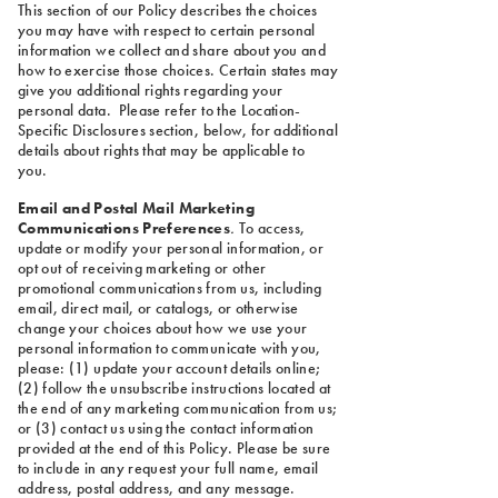
This section of our Policy describes the choices
you may have with respect to certain personal
information we collect and share about you and
how to exercise those choices. Certain states may
give you additional rights regarding your
personal data. Please refer to the Location-
Specific Disclosures section, below, for additional
details about rights that may be applicable to
you.
Email and Postal Mail Marketing
Communications Preferences
.
To access,
update or modify your personal information, or
opt out of receiving marketing or other
promotional communications from us, including
email, direct mail, or catalogs, or otherwise
change your choices about how we use your
personal information to communicate with you,
please: (1) update your account details online;
(2) follow the unsubscribe instructions located at
the end of any marketing communication from us;
or (3) contact us using the contact information
provided at the end of this Policy. Please be sure
to include in any request your full name, email
address, postal address, and any message.