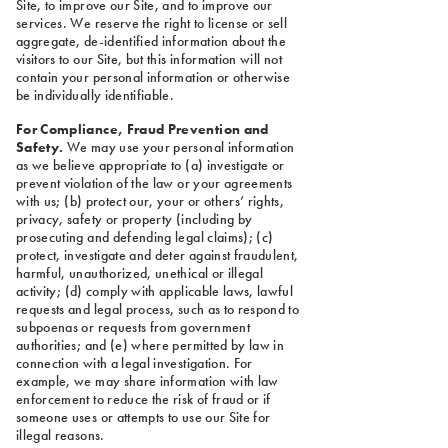
Site, to improve our Site, and to improve our
services. We reserve the right to license or sell
aggregate, de-identified information about the
visitors to our Site, but this information will not
contain your personal information or otherwise
be individually identifiable.
For Compliance, Fraud Prevention and
Safety.
We may use your personal information
as we believe appropriate to (a) investigate or
prevent violation of the law or your agreements
with us; (b) protect our, your or others’ rights,
privacy, safety or property (including by
prosecuting and defending legal claims); (c)
protect, investigate and deter against fraudulent,
harmful, unauthorized, unethical or illegal
activity; (d) comply with applicable laws, lawful
requests and legal process, such as to respond to
subpoenas or requests from government
authorities; and (e) where permitted by law in
connection with a legal investigation. For
example, we may share information with law
enforcement to reduce the risk of fraud or if
someone uses or attempts to use our Site for
illegal reasons.