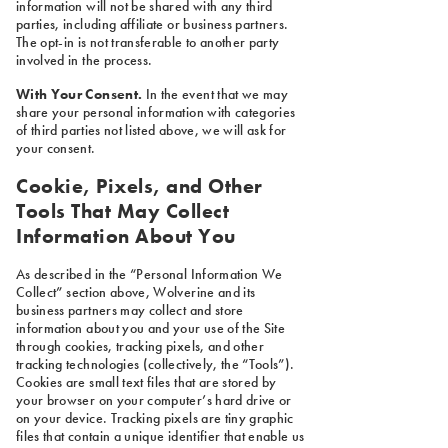
information will not be shared with any third
parties, including affiliate or business partners.
The opt-in is not transferable to another party
involved in the process.
With Your Consent.
In the event that we may
share your personal information with categories
of third parties not listed above, we will ask for
your consent.
Cookie, Pixels, and Other
Tools That May Collect
Information About You
As described in the “Personal Information We
Collect” section above, Wolverine and its
business partners may collect and store
information about you and your use of the Site
through cookies, tracking pixels, and other
tracking technologies (collectively, the “Tools”).
Cookies are small text files that are stored by
your browser on your computer’s hard drive or
on your device. Tracking pixels are tiny graphic
files that contain a unique identifier that enable us