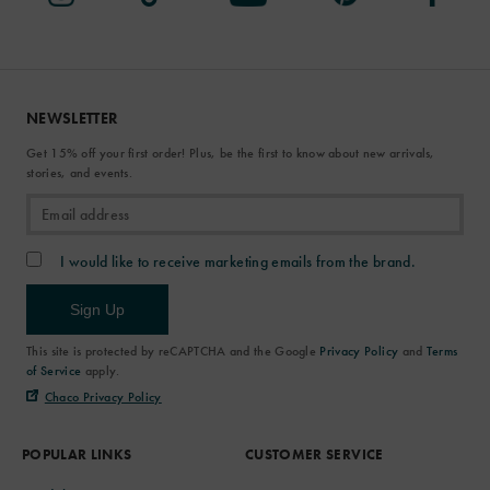
NEWSLETTER
Get 15% off your first order! Plus, be the first to know about new arrivals,
stories, and events.
I would like to receive marketing emails from the brand.
Sign Up
This site is protected by reCAPTCHA and the Google
Privacy Policy
and
Terms
of Service
apply.
Chaco Privacy Policy
POPULAR LINKS
CUSTOMER SERVICE