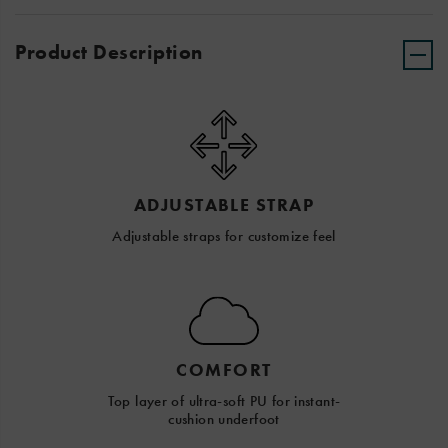
Product Description
ADJUSTABLE STRAP
Adjustable straps for customize feel
COMFORT
Top layer of ultra-soft PU for instant-
cushion underfoot