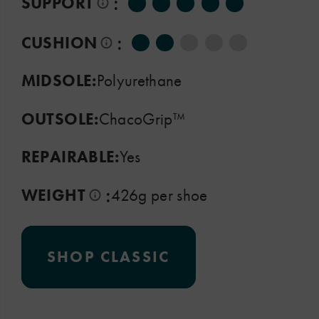
:
SUPPORT
:
CUSHION
MIDSOLE:
Polyurethane
OUTSOLE:
ChacoGrip™
REPAIRABLE:
Yes
:
WEIGHT
426g per shoe
SHOP CLASSIC