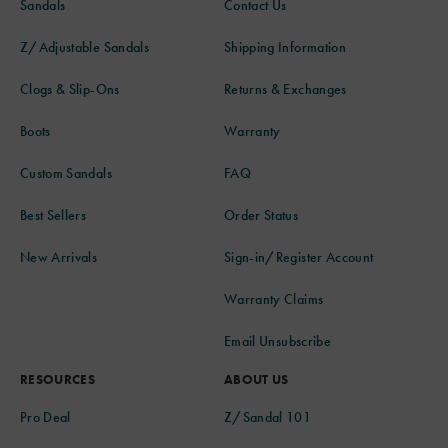
Sandals
Contact Us
Z/Adjustable Sandals
Shipping Information
Clogs & Slip-Ons
Returns & Exchanges
Boots
Warranty
Custom Sandals
FAQ
Best Sellers
Order Status
New Arrivals
Sign-in/Register Account
Warranty Claims
Email Unsubscribe
RESOURCES
ABOUT US
Pro Deal
Z/Sandal 101