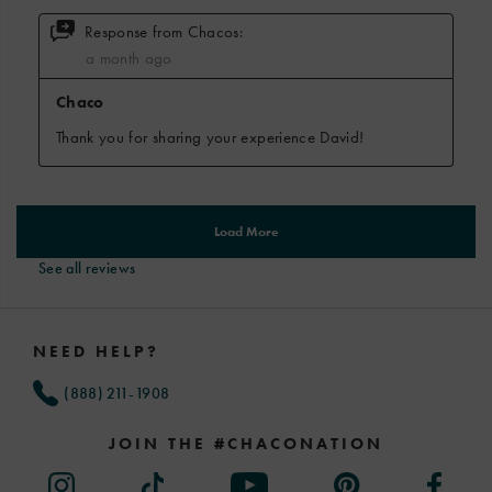
See all reviews
Footer
Links
NEED HELP?
(888) 211-1908
JOIN THE #CHACONATION