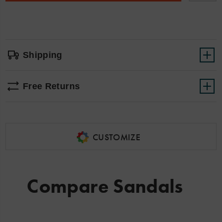
sink
options
your
feet
into
cloud
like
softness!
Shipping
Free Returns
CUSTOMIZE
Compare Sandals