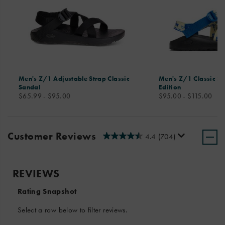
Men's Z/1 Adjustable Strap Classic
Men's Z/1 Classic Sa
Sandal
Edition
price
price
$65.99 - $95.00
$95.00 - $115.00
Customer Reviews
4.4
(704)