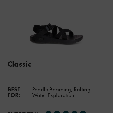
Classic
BEST
Paddle Boarding, Rafting,
FOR:
Water Exploration