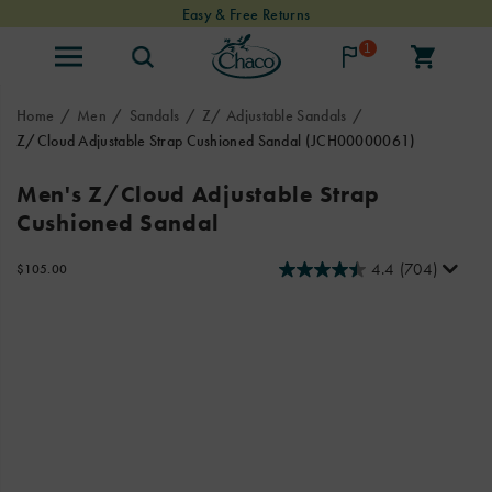
Easy & Free Returns
1
Home
Men
Sandals
Z/ Adjustable Sandals
Z/Cloud Adjustable Strap Cushioned Sandal
(JCH00000061)
Looking
https://www.chacos.com/US/en/z-
Men's Z/Cloud Adjustable Strap
for
cloud-
Cushioned Sandal
our
adjustable-
Classic
strap-
Z
cushioned-
4.4
(704)
InStock
$105.00
USD
105.00
10500
Sandals
sandal/24085M.html
Images
with
a
touch
of
luxury?
Look
no
further!
Our
Z/Cloud