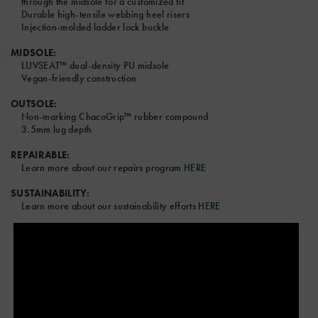
through the midsole for a customized fit
Durable high-tensile webbing heel risers
Injection-molded ladder lock buckle
MIDSOLE:
LUVSEAT™ dual-density PU midsole
Vegan-friendly construction
OUTSOLE:
Non-marking ChacoGrip™ rubber compound
3.5mm lug depth
REPAIRABLE:
Learn more about our repairs program
HERE
SUSTAINABILITY:
Learn more about our sustainability efforts
HERE