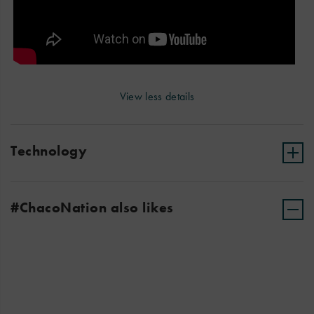
View less details
Technology
#ChacoNation also likes