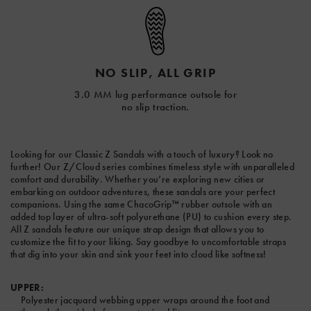
NO SLIP, ALL GRIP
3.0 MM lug performance outsole for
no slip traction.
Looking for our Classic Z Sandals with a touch of luxury? Look no
further! Our Z/Cloud series combines timeless style with unparalleled
comfort and durability. Whether you’re exploring new cities or
embarking on outdoor adventures, these sandals are your perfect
companions. Using the same ChacoGrip™ rubber outsole with an
added top layer of ultra-soft polyurethane (PU) to cushion every step.
All Z sandals feature our unique strap design that allows you to
customize the fit to your liking. Say goodbye to uncomfortable straps
that dig into your skin and sink your feet into cloud like softness!
UPPER:
Polyester jacquard webbing upper wraps around the foot and