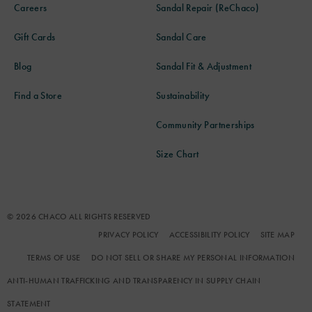
Careers
Sandal Repair (ReChaco)
Gift Cards
Sandal Care
Blog
Sandal Fit & Adjustment
Find a Store
Sustainability
Community Partnerships
Size Chart
© 2026 CHACO ALL RIGHTS RESERVED
PRIVACY POLICY
ACCESSIBILITY POLICY
SITE MAP
TERMS OF USE
DO NOT SELL OR SHARE MY PERSONAL INFORMATION
ANTI-HUMAN TRAFFICKING AND TRANSPARENCY IN SUPPLY CHAIN
STATEMENT