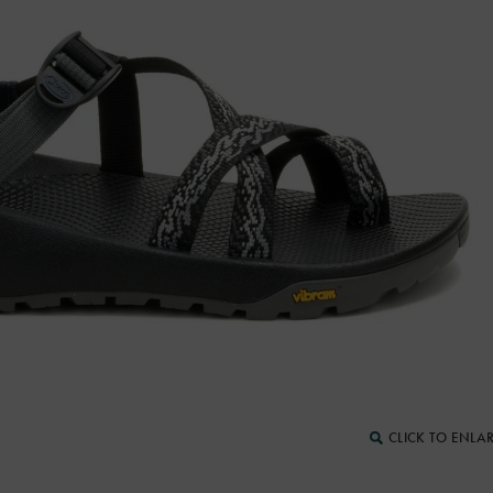
CLICK TO ENLA