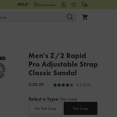
HELP
Store Locator
1
Details
https://www.chacos.com/US/en/z-
Chaco
59656M
Shoes
mens
mens-
Z/Sandals
Z/Sandals
false
195021538066
Men's Z/2 Rapid
2-
sandals
/
Pro Adjustable Strap
rapid-
Men
pro-
Classic Sandal
adjustable-
strap-
$130.00
4.3
(117)
4.3
classic-
USD
130.00
13000
InStock
out
sandal/195021538066.html
of
Select a Type:
Toe Loop
5
stars,
average
No Toe Loop
Toe Loop
rating
value.