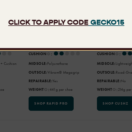
Rapid Pro
CushZ
,
BEST
Extreme Water
BEST
Walks, Farm
FOR:
Adventures
FOR:
Urban Expl
:
:
SUPPORT
SUPPORT
:
:
CUSHION
CUSHION
 + Cushion
MIDSOLE:
Polyurethane
MIDSOLE:
Lightweig
OUTSOLE:
Vibram® Megagrip
OUTSOLE:
Road-Gra
REPAIRABLE:
Yes
REPAIRABLE:
No
:
:
hoe
WEIGHT
441g per shoe
WEIGHT
214g per
SHOP RAPID PRO
SHOP CUSHZ