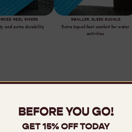
ORCED HEEL RISERS
SMALLER, SLEEK BUCKLE
ty and extra durability
Extra top-of-foot comfort for water
activities
mpare Sandals