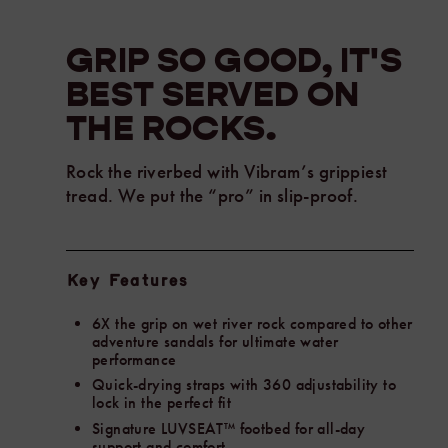
river
rock
GRIP SO GOOD, IT'S
compared
BEST SERVED ON
to
other
THE
ROCKS.
adventure
sandals
Rock the riverbed with Vibram’s grippiest
for
tread. We put the “pro” in slip-proof.
ultimate
water
performance.
Chaco
Key Features
designed
this
6X the grip on wet river rock compared to other
all-
adventure sandals for ultimate water
new
performance
outsole
Quick-drying straps with 360 adjustability to
in
lock in the perfect fit
collaboration
Signature LUVSEAT™ footbed for all-day
with
support and comfort