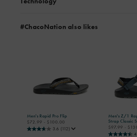
Technology
#ChacoNation also likes
Men's Rapid Pro Flip
Men's Z/1 Rap
Strap Classic 
price
$72.99 - $100.00
price
$97.99 - $13
3.6
(112)
4