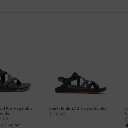
id Pro Adjustable
Men's Pride Z/2 Classic Sandal
M
Sandal
C
price
$115.00
p
0.00
$
.4
(174)