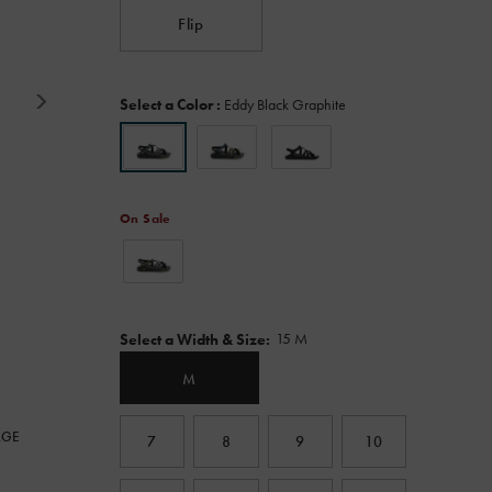
Read
Flip
117
Reviews.
Same
page
Variations
link.
Select a Color
:
Eddy Black Graphite
On Sale
Variations
15 M
Select a Width & Size
:
M
RGE
7
8
9
10