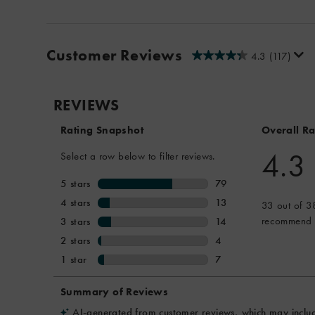
Customer Reviews
4.3
(117)