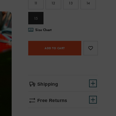
11
12
13
14
15
Size Chart
Product
Add
false
Actions
to
ADD TO CART
cart
options
Shipping
Free Returns