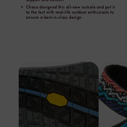
Vibram
Chaco designed this all-new outsole and put it
and
to the test with real-life outdoor enthusiasts to
put
ensure a best-in-class design
it
to
the
test
with
real-
life
outdoor
enthusiasts
through
our
trusted
field-
test
partner
Mountain
Equipment