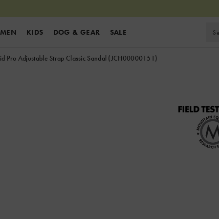
MEN
KIDS
DOG & GEAR
SALE
d Pro Adjustable Strap Classic Sandal
(JCH00000151)