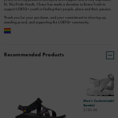
fit. This Pride Month, Chaco has made a donation to Brave Trails to
support LGBTQ+ youth in finding their people, place and their passion.
Thank you for your purchase, and your commitment to showing up,
standing proud, and supporting the LGBTQ+ community.
Recommended Products
Men's Customizable 
Sandal
price
$130.00