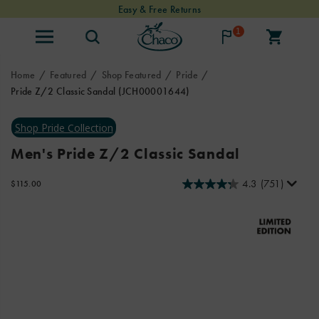
Easy & Free Returns
1
Home
Featured
Shop Featured
Pride
Pride Z/2 Classic Sandal
(JCH00001644)
<b>Meet
https://www.chacos.com/US/en/pride-
the
z-
all-
2-
Men's Pride Z/2 Classic Sandal
new
classic-
Pride
sandal/62432M.html
4.3
(751)
OutOfStock
$115.00
collection:
USD
115.00
11500
built
Images
for
every
adventure
and
every
kind
of
love.
</b>