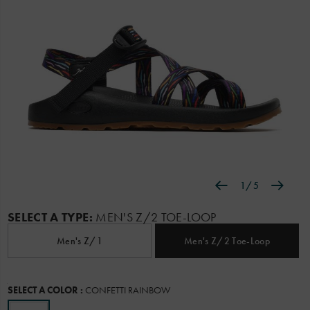
1
/
5
Details
https://www.chacos.com/US/en/pride-
Chaco
62432M
Shoes
featured
featured-
Z/Sandals
Z/Sandals
false
195022263608
z-
categories
/
SELECT A TYPE:
MEN'S Z/2 TOE-LOOP
2-
Featured
classic-
Men's Z/1
Men's Z/2 Toe-Loop
sandal/62432M.html
Variations
SELECT A COLOR
:
CONFETTI RAINBOW