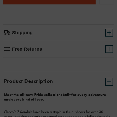
cart
options
Shipping
Free Returns
Product Description
Meet the all-new Pride collection: built for every adventure
and every kind of love.
Chaco’s Z Sandals have been a staple in the outdoors for over 30
years, offering podiatrist-accepted arch support and a fully adjustable