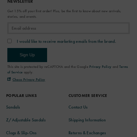
NEWSLETTER
Get 15% off your first order! Plus, be the first to know about new arrivals,
stories, and events.
I would like to receive marketing emails from the brand.
Sign Up
This site is protected by reCAPTCHA and the Google
Privacy Policy
and
Terms
of Service
apply.
Chaco Privacy Policy
POPULAR LINKS
CUSTOMER SERVICE
Sandals
Contact Us
Z/Adjustable Sandals
Shipping Information
Clogs & Slip-Ons
Returns & Exchanges