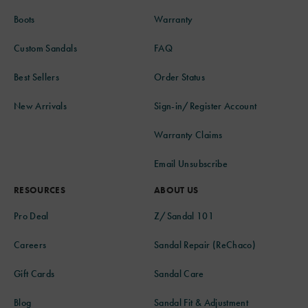
Boots
Warranty
Custom Sandals
FAQ
Best Sellers
Order Status
New Arrivals
Sign-in/Register Account
Warranty Claims
Email Unsubscribe
RESOURCES
ABOUT US
Pro Deal
Z/Sandal 101
Careers
Sandal Repair (ReChaco)
Gift Cards
Sandal Care
Blog
Sandal Fit & Adjustment