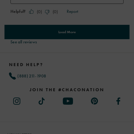
See all reviews
Footer
Links
NEED HELP?
(888) 211-1908
JOIN THE #CHACONATION