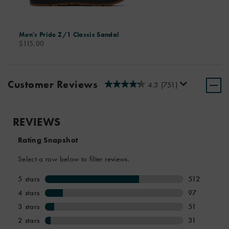
Men's Pride Z/1 Classic Sandal
price
$115.00
Customer Reviews
4.3
(751)