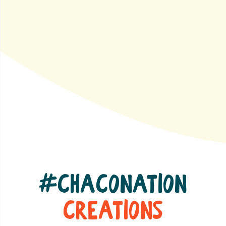
#ChacoNation
Creations