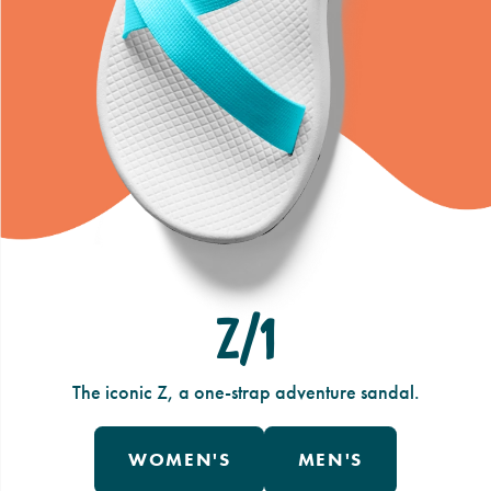
Z/1
The iconic Z, a one-strap adventure sandal.
WOMEN'S
MEN'S