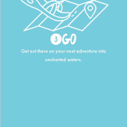
Go
Get out there on your next adventure into
uncharted waters.