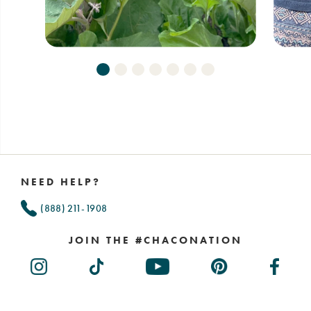
Footer
Links
NEED HELP?
(888) 211-1908
JOIN THE #CHACONATION