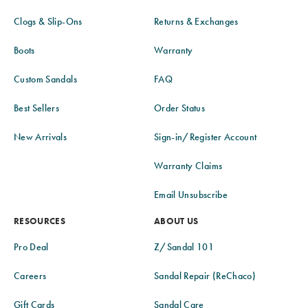
Clogs & Slip-Ons
Returns & Exchanges
Boots
Warranty
Custom Sandals
FAQ
Best Sellers
Order Status
New Arrivals
Sign-in/Register Account
Warranty Claims
Email Unsubscribe
RESOURCES
ABOUT US
Pro Deal
Z/Sandal 101
Careers
Sandal Repair (ReChaco)
Gift Cards
Sandal Care