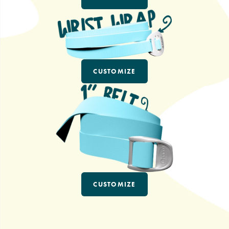
CUSTOMIZE
CUSTOMIZE