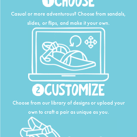
Choose
Casual or more adventurous? Choose from
sandals,
slides, or flips, and make it your own.
Customize
Choose from our library of designs or upload
your
own to craft a pair as unique as you.