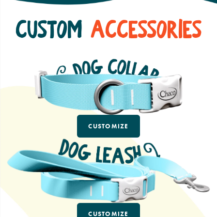
Custom
Accessories
CUSTOMIZE
CUSTOMIZE