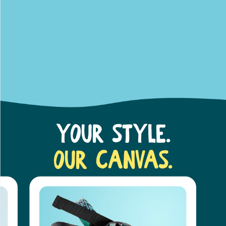
Your Style.
Our Canvas.