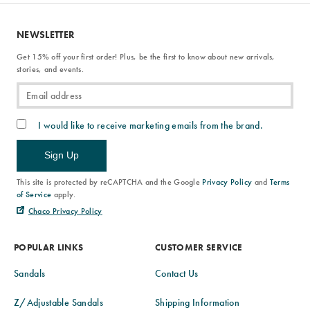
NEWSLETTER
Get 15% off your first order! Plus, be the first to know about new arrivals,
stories, and events.
I would like to receive marketing emails from the brand.
Sign Up
This site is protected by reCAPTCHA and the Google
Privacy Policy
and
Terms
of Service
apply.
Chaco Privacy Policy
POPULAR LINKS
CUSTOMER SERVICE
Sandals
Contact Us
Z/Adjustable Sandals
Shipping Information