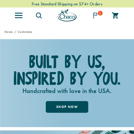
Free Standard Shipping on $74+ Orders
1
Home
Customize
Built By Us,
Inspired By You.
Handcrafted with love in the USA.
SHOP NOW