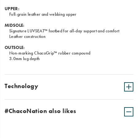
UPPER:
Full-grain leather and webbing upper
MIDSOLE:
Signature LUVSEAT™ footbed for all-day support and comfort
Leather construction
OUTSOLE:
Non-marking ChacoGrip™ rubber compound
3.0mm lug depth
Technology
#ChacoNation also likes