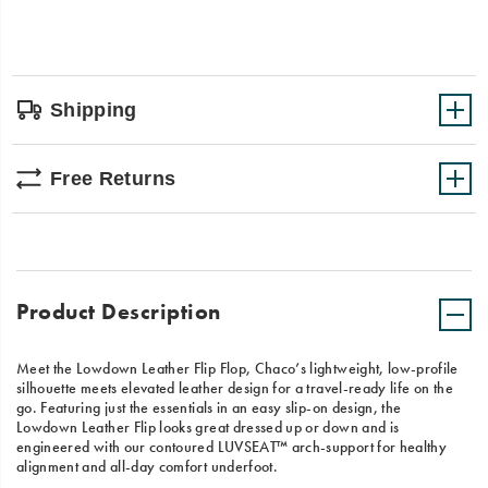
Shipping
Free Returns
Product Description
Meet the Lowdown Leather Flip Flop, Chaco’s lightweight, low-profile
silhouette meets elevated leather design for a travel-ready life on the
go. Featuring just the essentials in an easy slip-on design, the
Lowdown Leather Flip looks great dressed up or down and is
engineered with our contoured LUVSEAT™ arch-support for healthy
alignment and all-day comfort underfoot.