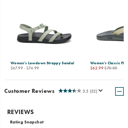
Women's Lowdown Strappy Sandal
Women's Classic Flip
price
Sale
Regular
$67.99 - $74.99
$62.99
$70.00
Price
Price
Customer Reviews
3.5
(32)