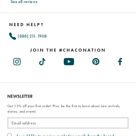
See all reviews
Footer
Links
NEED HELP?
(888) 211-1908
JOIN THE #CHACONATION
NEWSLETTER
Get 15% off your first order! Plus, be the first to know about new arrivals,
stories, and events.