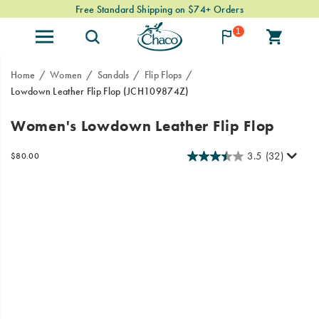
Free Standard Shipping on $74+ Orders
1
Home
Women
Sandals
Flip Flops
Lowdown Leather Flip Flop
(JCH109874Z)
Meet
https://www.chacos.com/US/en/lowdown-
Women's Lowdown Leather Flip Flop
the
leather-
Lowdown
flip-
3.5
(32)
InStock
$80.00
Leather
flop/60378W.html
USD
80.00
8000
Images
Flip
Flop,
Chaco’s
lightweight,
low-
profile
silhouette
meets
elevated
leather
design
for