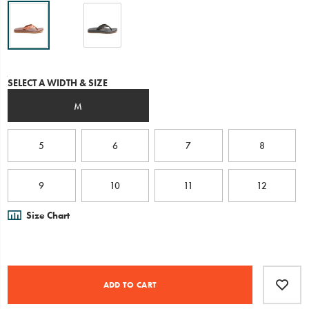
or
down
and
is
engineered
with
Variations
SELECT A WIDTH & SIZE
our
contoured
M
LUVSEAT™
arch-
support
for
5
6
7
8
healthy
alignment
and
9
10
11
12
all-
day
Size Chart
comfort
underfoot.
Product
Add
false
Actions
to
ADD TO CART
cart
options