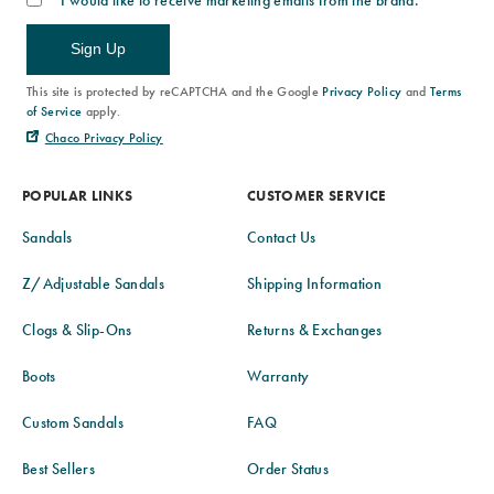
I would like to receive marketing emails from the brand.
Sign Up
This site is protected by reCAPTCHA and the Google
Privacy Policy
and
Terms
of Service
apply.
Chaco Privacy Policy
POPULAR LINKS
CUSTOMER SERVICE
Sandals
Contact Us
Z/Adjustable Sandals
Shipping Information
Clogs & Slip-Ons
Returns & Exchanges
Boots
Warranty
Custom Sandals
FAQ
Best Sellers
Order Status