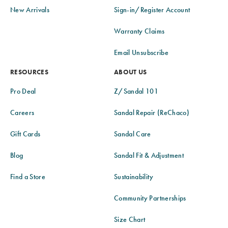
New Arrivals
Sign-in/Register Account
Warranty Claims
Email Unsubscribe
RESOURCES
ABOUT US
Pro Deal
Z/Sandal 101
Careers
Sandal Repair (ReChaco)
Gift Cards
Sandal Care
Blog
Sandal Fit & Adjustment
Find a Store
Sustainability
Community Partnerships
Size Chart