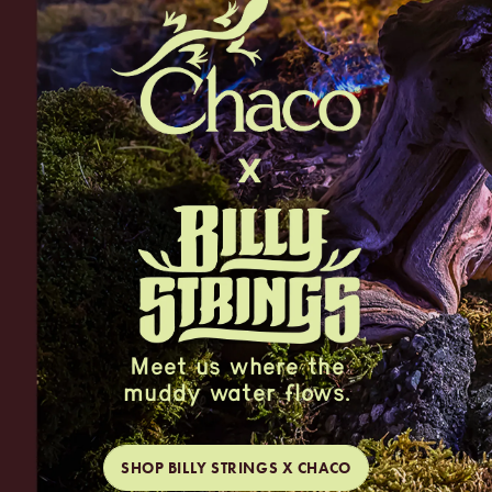
Meet us where the
muddy water flows.
SHOP BILLY STRINGS X CHACO