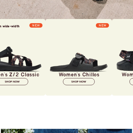
NEW
NEW
in wide-width
's Z/2 Classic
Women's Chillos
Wom
SHOP NOW
SHOP NOW