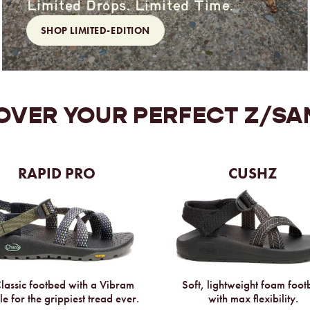
Limited Drops. Limited Time.
SHOP LIMITED-EDITION
OVER YOUR
PERFECT Z/SA
RAPID PRO
CUSHZ
assic footbed with a Vibram
Soft, lightweight foam foo
le for the grippiest tread ever.
with max flexibility.