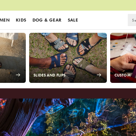
MEN
KIDS
DOG & GEAR
SALE
SLIDES AND FLIPS
CUSTOM