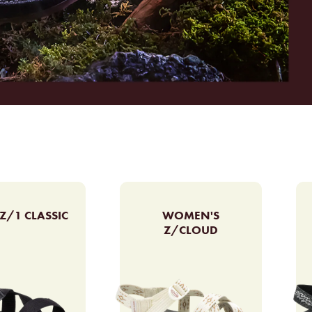
Z/1 CLASSIC
WOMEN'S
Z/CLOUD