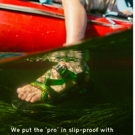
We put the “pro” in slip-proof with