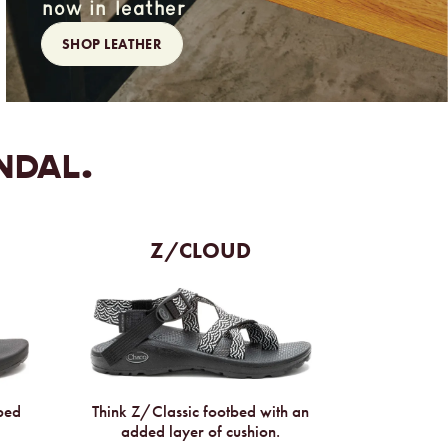
now in leather
SHOP LEATHER
NDAL.
Z/CLOUD
Think Z/Classic footbed with an
tbed
added layer of cushion.