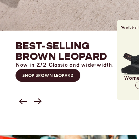
*Available 
BEST-SELLING
BROWN LEOPARD
Now in Z/2 Classic and wide-width.
SHOP BROWN LEOPARD
Women