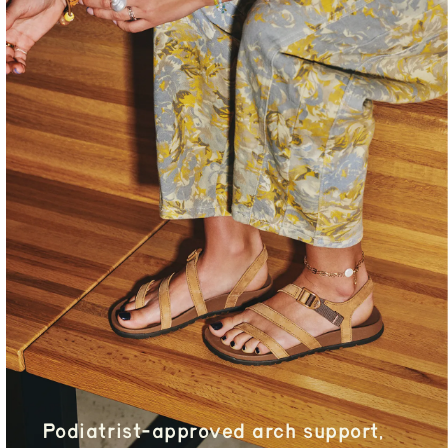
Podiatrist-approved arch support,