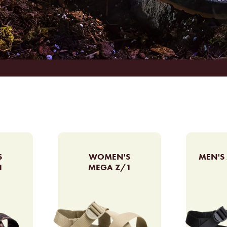
S
WOMEN'S
MEN'S 
1
MEGA Z/1