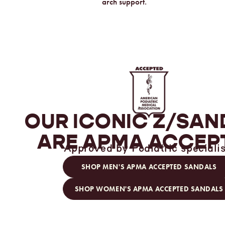
arch support.
OUR ICONIC
Z/SAN
ARE
APMA ACCEP
Approved by Podiatric specialis
SHOP MEN'S APMA ACCEPTED SANDALS
SHOP WOMEN'S APMA ACCEPTED SANDALS