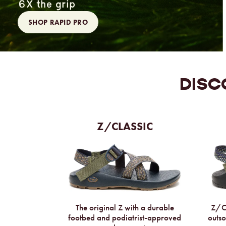
6X the grip
SHOP RAPID PRO
DISC
Z/CLASSIC
The original Z with a durable
Z/Cl
footbed and podiatrist-approved
outso