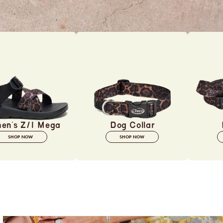
en's Z/1 Mega
Dog Collar
SHOP NOW
SHOP NOW