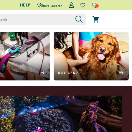
HELP
Store Locator
1
DOG GEAR