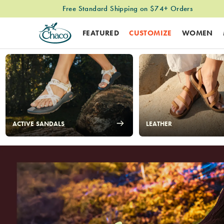
Easy & Free Returns
FEATURED
CUSTOMIZE
WOMEN
Chacos
ACTIVE SANDALS
LEATHER