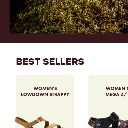
BEST SELLERS
WOMEN'S
WOMEN'
LOWDOWN STRAPPY
MEGA Z/