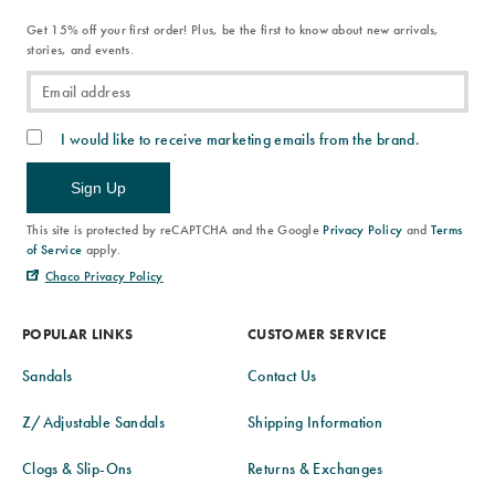
Get 15% off your first order! Plus, be the first to know about new arrivals,
stories, and events.
I would like to receive marketing emails from the brand.
Sign Up
This site is protected by reCAPTCHA and the Google
Privacy Policy
and
Terms
of Service
apply.
Chaco Privacy Policy
POPULAR LINKS
CUSTOMER SERVICE
Sandals
Contact Us
Z/Adjustable Sandals
Shipping Information
Clogs & Slip-Ons
Returns & Exchanges