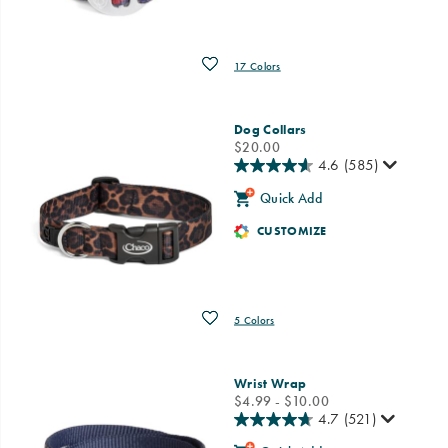
Wishlist
17 Colors
Dog Collars
price
$20.00
4.6
(585)
Quick Add
CUSTOMIZE
Wishlist
5 Colors
Wrist Wrap
price
$4.99 - $10.00
4.7
(521)