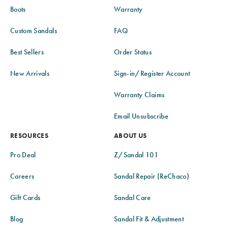
Boots
Warranty
Custom Sandals
FAQ
Best Sellers
Order Status
New Arrivals
Sign-in/Register Account
Warranty Claims
Email Unsubscribe
RESOURCES
ABOUT US
Pro Deal
Z/Sandal 101
Careers
Sandal Repair (ReChaco)
Gift Cards
Sandal Care
Blog
Sandal Fit & Adjustment