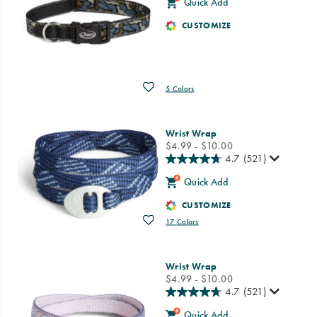
Quick Add
CUSTOMIZE
Wishlist
5 Colors
Wrist Wrap
price
$4.99 - $10.00
4.7
(521)
Quick Add
CUSTOMIZE
Wishlist
17 Colors
Wrist Wrap
price
$4.99 - $10.00
4.7
(521)
Quick Add