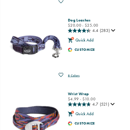
Wishlist
Dog Leashes
price
$20.00 - $25.00
4.4
(283)
Quick Add
CUSTOMIZE
Wishlist
8 Colors
Wrist Wrap
price
$4.99 - $10.00
4.7
(521)
Quick Add
CUSTOMIZE