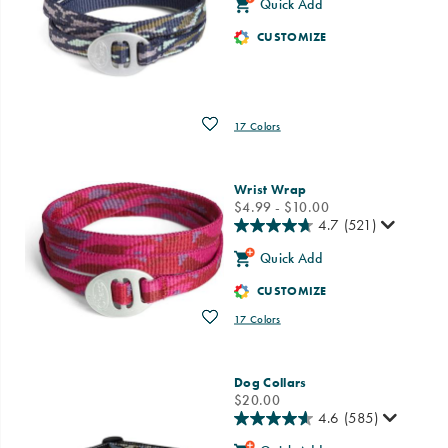
Quick Add
CUSTOMIZE
Wishlist
17 Colors
Wrist Wrap
price
$4.99 - $10.00
4.7
(521)
Quick Add
CUSTOMIZE
Wishlist
17 Colors
Dog Collars
price
$20.00
4.6
(585)