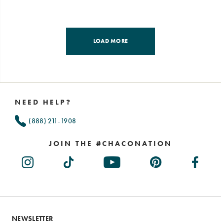
LOAD MORE
Footer
Links
NEED HELP?
(888) 211-1908
JOIN THE #CHACONATION
NEWSLETTER