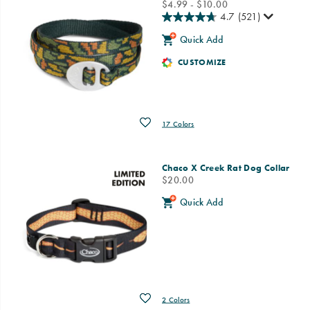
price
$4.99 - $10.00
4.7
(521)
Quick Add
CUSTOMIZE
Wishlist
17 Colors
Chaco X Creek Rat Dog Collar
price
$20.00
Quick Add
Wishlist
2 Colors