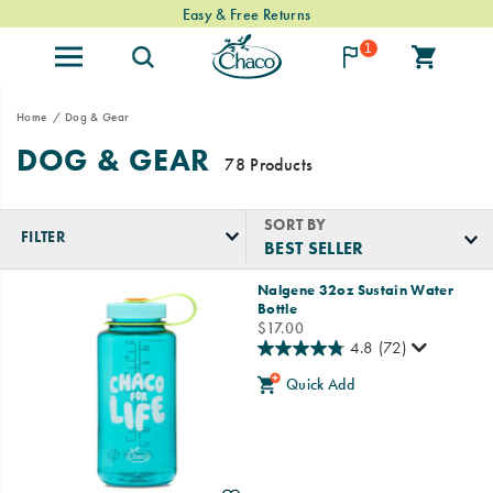
Easy & Free Returns
1
Home
Dog & Gear
DOG & GEAR
78 Products
SORT BY
FILTER
Featured
Nalgene 32oz Sustain Water
Dog
Bottle
&
price
$17.00
Gear
4.8
(72)
Quick Add