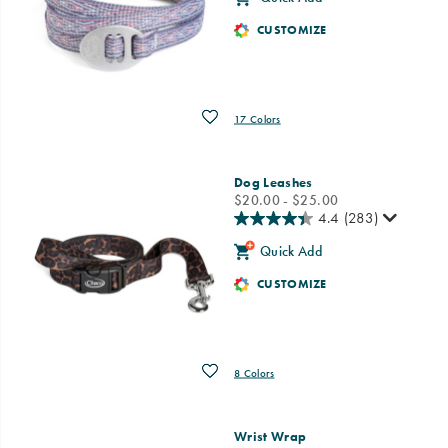
CUSTOMIZE
Wishlist
17 Colors
Dog Leashes
price
$20.00 - $25.00
4.4
(283)
Quick Add
CUSTOMIZE
Wishlist
8 Colors
Wrist Wrap