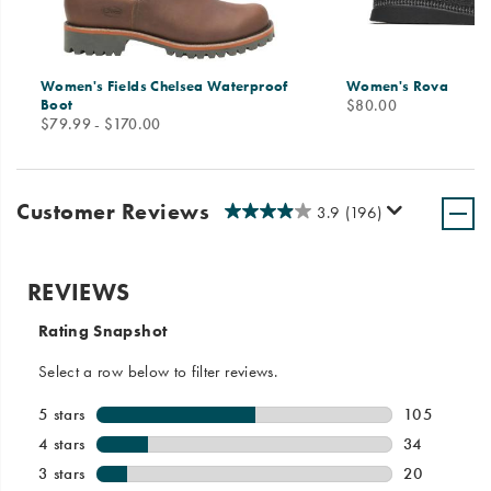
Women's Fields Chelsea Waterproof
Women's Rova
price
Boot
$80.00
price
$79.99 - $170.00
Customer Reviews
3.9
(196)