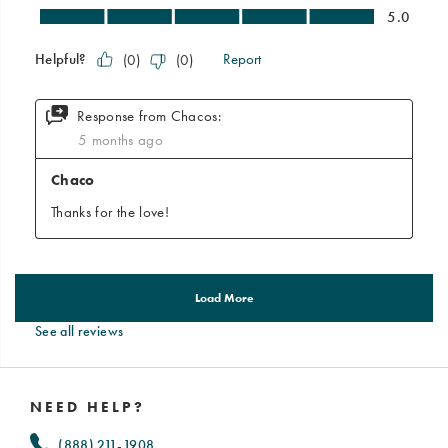
See all reviews
Footer
Links
NEED HELP?
(888) 211-1908