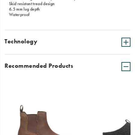
Skid resistant tread design
6.5 mm lug depth
Waterproof
Technology
Recommended Products