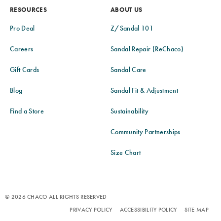
RESOURCES
ABOUT US
Pro Deal
Z/Sandal 101
Careers
Sandal Repair (ReChaco)
Gift Cards
Sandal Care
Blog
Sandal Fit & Adjustment
Find a Store
Sustainability
Community Partnerships
Size Chart
© 2026 CHACO ALL RIGHTS RESERVED
PRIVACY POLICY
ACCESSIBILITY POLICY
SITE MAP