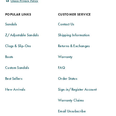
Chaco Privacy Policy
POPULAR LINKS
CUSTOMER SERVICE
Sandals
Contact Us
Z/Adjustable Sandals
Shipping Information
Clogs & Slip-Ons
Returns & Exchanges
Boots
Warranty
Custom Sandals
FAQ
Best Sellers
Order Status
New Arrivals
Sign-in/Register Account
Warranty Claims
Email Unsubscribe