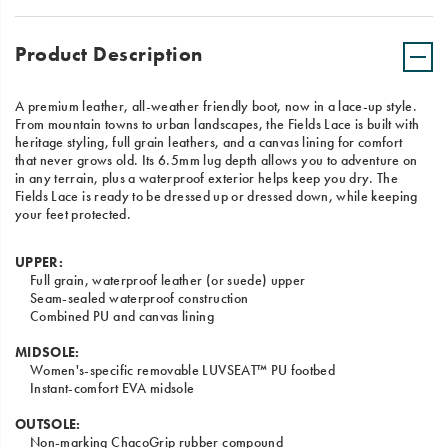
Product Description
A premium leather, all-weather friendly boot, now in a lace-up style.
From mountain towns to urban landscapes, the Fields Lace is built with
heritage styling, full grain leathers, and a canvas lining for comfort
that never grows old. Its 6.5mm lug depth allows you to adventure on
in any terrain, plus a waterproof exterior helps keep you dry. The
Fields Lace is ready to be dressed up or dressed down, while keeping
your feet protected.
UPPER:
Full grain, waterproof leather (or suede) upper
Seam-sealed waterproof construction
Combined PU and canvas lining
MIDSOLE:
Women's-specific removable LUVSEAT™ PU footbed
Instant-comfort EVA midsole
OUTSOLE:
Non-marking ChacoGrip rubber compound