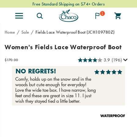
Free Standard Shipping on $74+ Orders
1
Home
Sale
Fields Lace Waterproof Boot
(JCH109780Z)
A
https://www.chacos.com/US/en/fields-
Women's Fields Lace Waterproof Boot
premium
lace-
leather,
waterproof-
3.9
(196)
InStock
$170.00
all-
boot/58776W.html
USD
170.00
17000
weather
friendly
boot,
now
in
a
lace-
up
Images
style.
From
mountain
towns
to