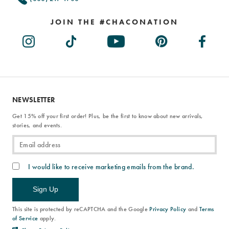
JOIN THE #CHACONATION
NEWSLETTER
Get 15% off your first order! Plus, be the first to know about new arrivals,
stories, and events.
I would like to receive marketing emails from the brand.
Sign Up
This site is protected by reCAPTCHA and the Google
Privacy Policy
and
Terms
of Service
apply.