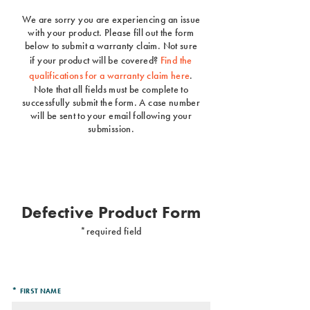
We are sorry you are experiencing an issue
with your product. Please fill out the form
below to submit a warranty claim. Not sure
if your product will be covered?
Find the
qualifications for a warranty claim here
.
Note that all fields must be complete to
successfully submit the form. A case number
will be sent to your email following your
submission.
Defective Product Form
*
required field
*
FIRST NAME