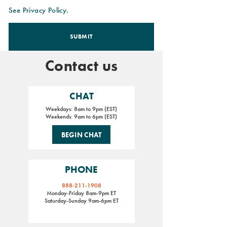
See Privacy Policy.
SUBMIT
Contact us
CHAT
Weekdays: 8am to 9pm (EST)
Weekends: 9am to 6pm (EST)
BEGIN CHAT
PHONE
888-211-1908
Monday-Friday 8am-9pm ET
Saturday-Sunday 9am-6pm ET