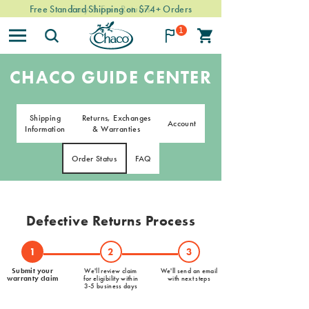
Free Standard Shipping on $74+ Orders
Easy & Free Returns
1
CHACO GUIDE CENTER
Shipping
Returns, Exchanges
Account
Information
& Warranties
Order Status
FAQ
Defective Returns Process
1
2
3
Submit your
We'll review claim
We'll send an email
warranty claim
for eligibility within
with next steps
3-5 business days