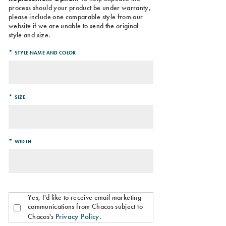
process should your product be under warranty,
please include one comparable style from our
website if we are unable to send the original
style and size.
*
STYLE NAME AND COLOR
*
SIZE
*
WIDTH
Yes, I'd like to receive email marketing
communications from Chacos subject to
Privacy Policy
Chacos's
.