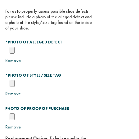
For us to properly assess possible shoe defects,
please include a photo of the alleged defect and
a photo of the style/size tag found on the inside
of your shoe.
*
PHOTO OF ALLEGED DEFECT
Remove
*
PHOTO OF STYLE/SIZE TAG
Remove
PHOTO OF PROOF OF PURCHASE
Remove
Replacement Option:
To help expedite the