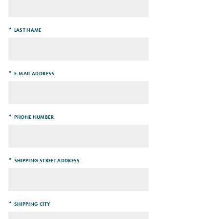
*
LAST NAME
*
E-MAIL ADDRESS
*
PHONE NUMBER
*
SHIPPING STREET ADDRESS
*
SHIPPING CITY