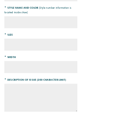
*
(Style number information is
STYLE NAME AND COLOR
located inside shoe)
*
SIZE
*
WIDTH
*
DESCRIPTION OF ISSUE (200 CHARACTER LIMIT)