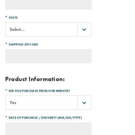
*
STATE
*
SHIPPING ZIP CODE
Product Information:
*
DID YOU PURCHASE FROM OUR WEBSITE?
*
DATE OF PURCHASE / DELIVERY? (MM/DD/YYYY)