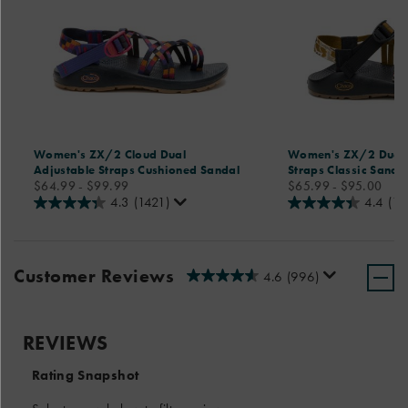
Women's ZX/2 Cloud Dual
Women's ZX/2 Dual 
Adjustable Straps Cushioned Sandal
Straps Classic Sanda
price
price
$64.99 - $99.99
$65.99 - $95.00
4.3
(1421)
4.4
(18
Customer Reviews
4.6
(996)