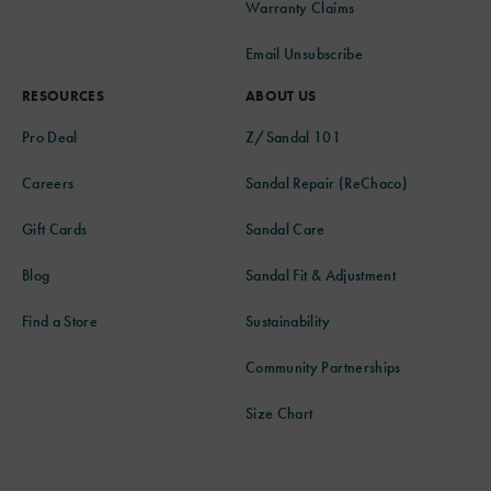
Warranty Claims
Email Unsubscribe
RESOURCES
ABOUT US
Pro Deal
Z/Sandal 101
Careers
Sandal Repair (ReChaco)
Gift Cards
Sandal Care
Blog
Sandal Fit & Adjustment
Find a Store
Sustainability
Community Partnerships
Size Chart