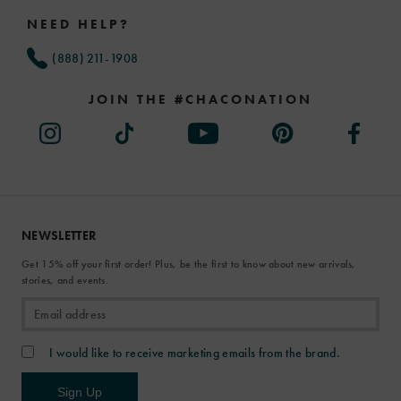
Links
NEED HELP?
(888) 211-1908
JOIN THE #CHACONATION
NEWSLETTER
Get 15% off your first order! Plus, be the first to know about new arrivals,
stories, and events.
I would like to receive marketing emails from the brand.
Sign Up