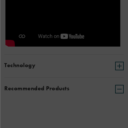
Technology
Recommended Products