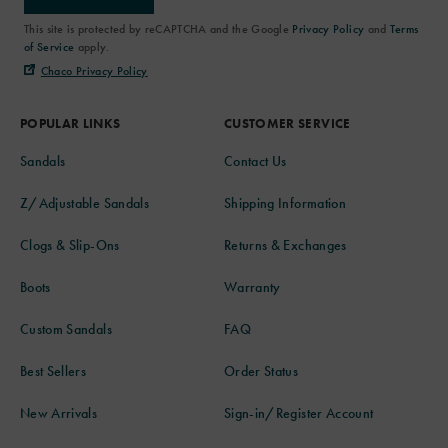
This site is protected by reCAPTCHA and the Google
Privacy Policy
and
Terms
of Service
apply.
Chaco Privacy Policy
POPULAR LINKS
CUSTOMER SERVICE
Sandals
Contact Us
Z/Adjustable Sandals
Shipping Information
Clogs & Slip-Ons
Returns & Exchanges
Boots
Warranty
Custom Sandals
FAQ
Best Sellers
Order Status
New Arrivals
Sign-in/Register Account