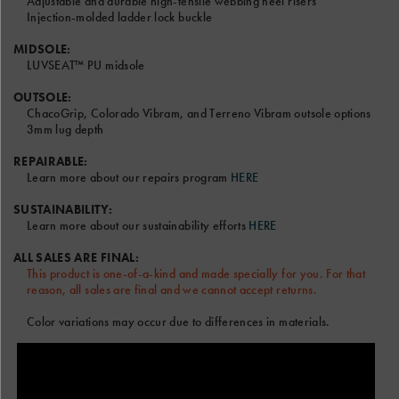
out
Adjustable and durable high-tensile webbing heel risers
the
Injection-molded ladder lock buckle
video.
MIDSOLE:
LUVSEAT™ PU midsole
OUTSOLE:
ChacoGrip, Colorado Vibram, and Terreno Vibram outsole options
3mm lug depth
Font and Color options will be the same for Left and Right
Sandal.
REPAIRABLE:
Learn more about our repairs program
HERE
Only the RIGHT text field will be shown on the sandal model
above.
SUSTAINABILITY:
Terms & Conditions
Learn more about our sustainability efforts
HERE
ALL SALES ARE FINAL:
This product is one-of-a-kind and made specially for you. For that
reason, all sales are final and we cannot accept returns.
Color variations may occur due to differences in materials.