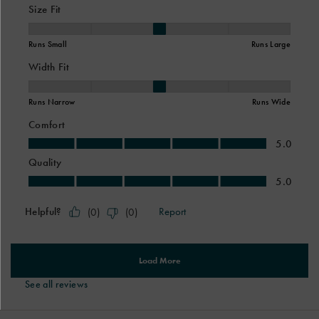
See all reviews
Footer