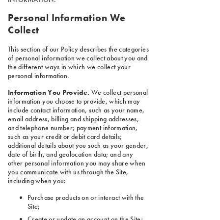
Personal Information We
Collect
This section of our Policy describes the categories
of personal information we collect about you and
the different ways in which we collect your
personal information.
Information You Provide.
We collect personal
information you choose to provide, which may
include contact information, such as your name,
email address, billing and shipping addresses,
and telephone number; payment information,
such as your credit or debit card details;
additional details about you such as your gender,
date of birth, and geolocation data; and any
other personal information you may share when
you communicate with us through the Site,
including when you:
Purchase products on or interact with the
Site;
Create or update an account on the Site;