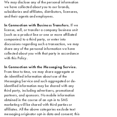
We may disclose any of the personal information
we have collected about you to our brands,
subsidiaries and affiliates, distributors, licensees,
and their agents and employees.
In Connection with Business Transfers.
If we
license, sell, or transfer a company business unit
(such as a product line or one or more affiliated
companies) to a third party, or enter into
discussions regarding such a transaction, we may
share any of the personal information we have
collected about you with that party in accordance
with this Policy.
In Connection with the Messaging Service.
From time to time, we may share aggregate or
de-identified information about use of the
Messaging Service and such aggregated or de-
identified information may be shared with any
third party, including advertisers, promotional
partners, and sponsors. No mobile information
obtained in the course of an opt-in to SMS
marketing will be shared with third parties or
affiliates. All the above categories exclude text
messaging originator opt-in data and consent; this