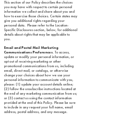
This section of our Policy describes the choices
you may have with respect to certain personal
information we collect and share about you and
how to exercise those choices. Certain states may
give you additional rights regarding your
personal data. Please refer to the Location-
Specific Disclosures section, below, for additional
details about rights that may be applicable to
you.
Email and Postal Mail Marketing
Communications Preferences
.
To access,
update or modify your personal information, or
opt out of receiving marketing or other
promotional communications from us, including
email, direct mail, or catalogs, or otherwise
change your choices about how we use your
personal information to communicate with you,
please: (1) update your account details online;
(2) follow the unsubscribe instructions located at
the end of any marketing communication from us;
or (3) contact us using the contact information
provided at the end of this Policy. Please be sure
to include in any request your full name, email
address, postal address, and any message.