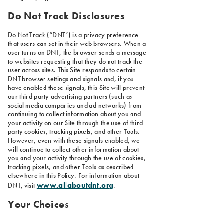
Do Not Track Disclosures
Do Not Track (“DNT”) is a privacy preference
that users can set in their web browsers. When a
user turns on DNT, the browser sends a message
to websites requesting that they do not track the
user across sites. This Site responds to certain
DNT browser settings and signals and, if you
have enabled these signals, this Site will prevent
our third party advertising partners (such as
social media companies and ad networks) from
continuing to collect information about you and
your activity on our Site through the use of third
party cookies, tracking pixels, and other Tools.
However, even with these signals enabled, we
will continue to collect other information about
you and your activity through the use of cookies,
tracking pixels, and other Tools as described
elsewhere in this Policy. For information about
www.allaboutdnt.org
DNT, visit
.
Your Choices