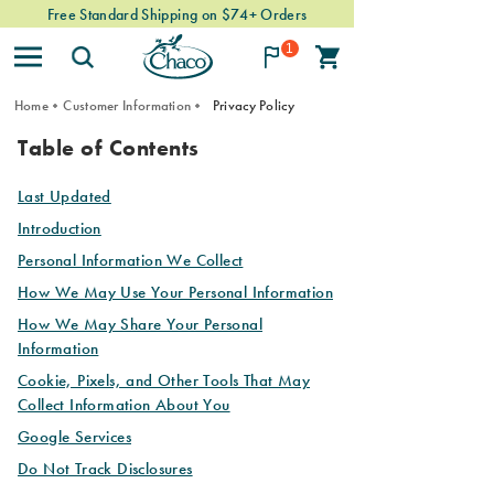
Free Standard Shipping on $74+ Orders
1
Home
Customer Information
Privacy Policy
PRIVACY
Table of Contents
POLICY
Last Updated
Introduction
Personal Information We Collect
How We May Use Your Personal Information
How We May Share Your Personal
Information
Cookie, Pixels, and Other Tools That May
Collect Information About You
Google Services
Do Not Track Disclosures