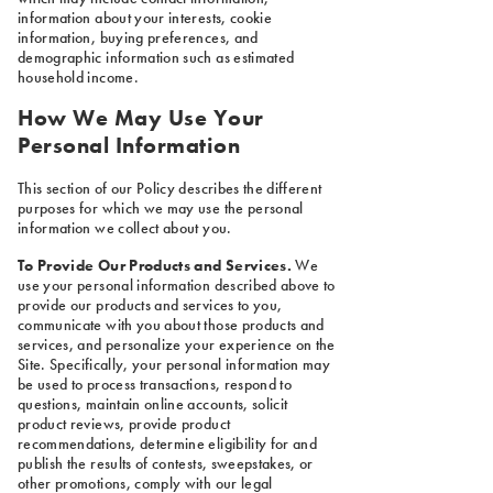
information about your interests, cookie
information, buying preferences, and
demographic information such as estimated
household income.
How We May Use Your
Personal Information
This section of our Policy describes the different
purposes for which we may use the personal
information we collect about you.
To Provide Our Products and Services.
We
use your personal information described above to
provide our products and services to you,
communicate with you about those products and
services, and personalize your experience on the
Site. Specifically, your personal information may
be used to process transactions, respond to
questions, maintain online accounts, solicit
product reviews, provide product
recommendations, determine eligibility for and
publish the results of contests, sweepstakes, or
other promotions, comply with our legal