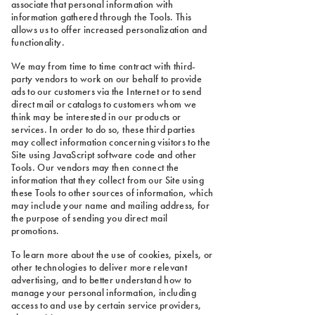
associate that personal information with
information gathered through the Tools. This
allows us to offer increased personalization and
functionality.
We may from time to time contract with third-
party vendors to work on our behalf to provide
ads to our customers via the Internet or to send
direct mail or catalogs to customers whom we
think may be interested in our products or
services. In order to do so, these third parties
may collect information concerning visitors to the
Site using JavaScript software code and other
Tools. Our vendors may then connect the
information that they collect from our Site using
these Tools to other sources of information, which
may include your name and mailing address, for
the purpose of sending you direct mail
promotions.
To learn more about the use of cookies, pixels, or
other technologies to deliver more relevant
advertising, and to better understand how to
manage your personal information, including
access to and use by certain service providers,