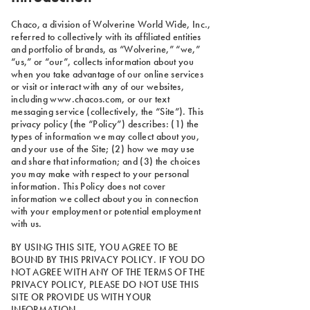
Chaco, a division of Wolverine World Wide, Inc.,
referred to collectively with its affiliated entities
and portfolio of brands, as “Wolverine,” “we,”
“us,” or “our”, collects information about you
when you take advantage of our online services
or visit or interact with any of our websites,
including www.chacos.com, or our text
messaging service (collectively, the “Site”). This
privacy policy (the “Policy”) describes: (1) the
types of information we may collect about you,
and your use of the Site; (2) how we may use
and share that information; and (3) the choices
you may make with respect to your personal
information. This Policy does not cover
information we collect about you in connection
with your employment or potential employment
with us.
BY USING THIS SITE, YOU AGREE TO BE
BOUND BY THIS PRIVACY POLICY. IF YOU DO
NOT AGREE WITH ANY OF THE TERMS OF THE
PRIVACY POLICY, PLEASE DO NOT USE THIS
SITE OR PROVIDE US WITH YOUR
INFORMATION.