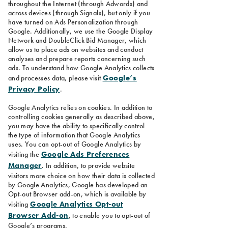
throughout the Internet (through Adwords) and
across devices (through Signals), but only if you
have turned on Ads Personalization through
Google. Additionally, we use the Google Display
Network and DoubleClick Bid Manager, which
allow us to place ads on websites and conduct
analyses and prepare reports concerning such
ads. To understand how Google Analytics collects
Google’s
and processes data, please visit
Privacy Policy
.
Google Analytics relies on cookies. In addition to
controlling cookies generally as described above,
you may have the ability to specifically control
the type of information that Google Analytics
uses. You can opt-out of Google Analytics by
Google Ads Preferences
visiting the
Manager
. In addition, to provide website
visitors more choice on how their data is collected
by Google Analytics, Google has developed an
Opt-out Browser add-on, which is available by
Google Analytics Opt-out
visiting
Browser Add-on
, to enable you to opt-out of
Google’s programs.