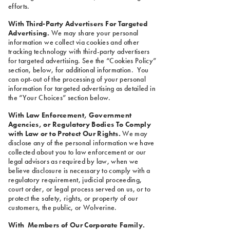
efforts.
With Third-Party Advertisers For Targeted
Advertising.
We may share your personal
information we collect via cookies and other
tracking technology with third-party advertisers
for targeted advertising. See the “Cookies Policy”
section, below, for additional information. You
can opt-out of the processing of your personal
information for targeted advertising as detailed in
the “Your Choices” section below.
With Law Enforcement, Government
Agencies, or Regulatory Bodies To Comply
with Law or to Protect Our Rights.
We may
disclose any of the personal information we have
collected about you to law enforcement or our
legal advisors as required by law, when we
believe disclosure is necessary to comply with a
regulatory requirement, judicial proceeding,
court order, or legal process served on us, or to
protect the safety, rights, or property of our
customers, the public, or Wolverine.
With Members of Our Corporate Family.