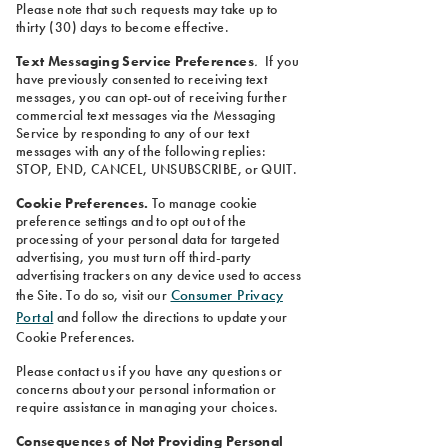
Please note that such requests may take up to
thirty (30) days to become effective.
Text Messaging Service Preferences
.
If you
have previously consented to receiving text
messages, you can opt-out of receiving further
commercial text messages via the Messaging
Service by responding to any of our text
messages with any of the following replies:
STOP, END, CANCEL, UNSUBSCRIBE, or QUIT.
Cookie Preferences.
To manage cookie
preference settings and to opt out of the
processing of your personal data for targeted
advertising, you must turn off third-party
advertising trackers on any device used to access
Consumer Privacy
the Site. To do so, visit our
Portal
and follow the directions to update your
Cookie Preferences.
Please contact us if you have any questions or
concerns about your personal information or
require assistance in managing your choices.
Consequences of Not Providing Personal