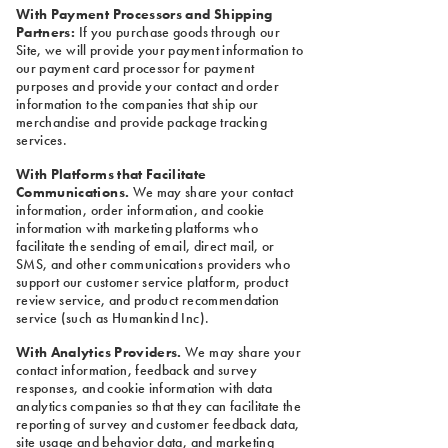
With Payment Processors and Shipping
Partners:
If you purchase goods through our
Site, we will provide your payment information to
our payment card processor for payment
purposes and provide your contact and order
information to the companies that ship our
merchandise and provide package tracking
services.
With Platforms that Facilitate
Communications.
We may share your contact
information, order information, and cookie
information with marketing platforms who
facilitate the sending of email, direct mail, or
SMS, and other communications providers who
support our customer service platform, product
review service, and product recommendation
service (such as Humankind Inc).
With Analytics Providers.
We may share your
contact information, feedback and survey
responses, and cookie information with data
analytics companies so that they can facilitate the
reporting of survey and customer feedback data,
site usage and behavior data, and marketing