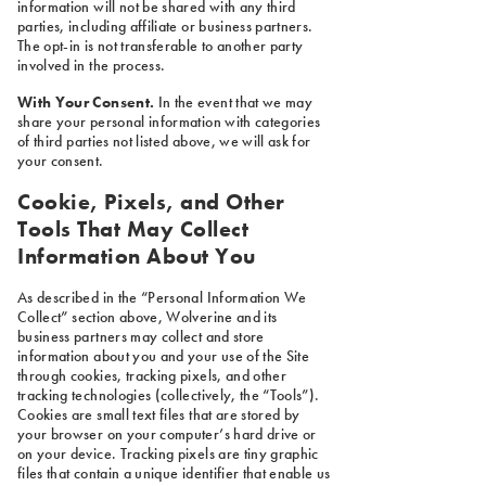
information will not be shared with any third
parties, including affiliate or business partners.
The opt-in is not transferable to another party
involved in the process.
With Your Consent.
In the event that we may
share your personal information with categories
of third parties not listed above, we will ask for
your consent.
Cookie, Pixels, and Other
Tools That May Collect
Information About You
As described in the “Personal Information We
Collect” section above, Wolverine and its
business partners may collect and store
information about you and your use of the Site
through cookies, tracking pixels, and other
tracking technologies (collectively, the “Tools”).
Cookies are small text files that are stored by
your browser on your computer’s hard drive or
on your device. Tracking pixels are tiny graphic
files that contain a unique identifier that enable us