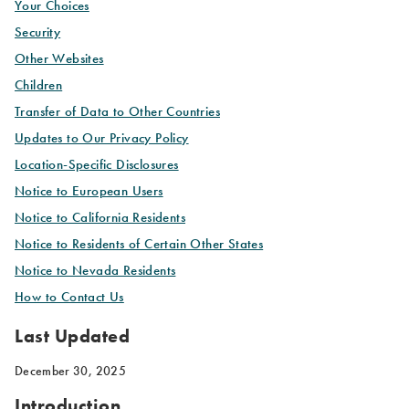
Your Choices
Security
Other Websites
Children
Transfer of Data to Other Countries
Updates to Our Privacy Policy
Location-Specific Disclosures
Notice to European Users
Notice to California Residents
Notice to Residents of Certain Other States
Notice to Nevada Residents
How to Contact Us
Last Updated
December 30, 2025
Introduction