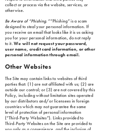
collect or process via the website, services, or
otherwise.
Be Aware of “Phishing.”
“Phishing” is a scam
designed to steal your personal information. If
you receive an email that looks like it is us asking
you for your personal information, do not reply
to it.
We will not request your password,
user name, credit card information, or other
personal information through email.
Other Websites
The Site may contain links to websites of third
parties that: (1) are not affiliated with us; (2) are
outside our control; or (3) are not covered by this
Policy, including without limitation sites operated
by our distributors and/or licensees in foreign
countries which may not guarantee the same
level of protection of personal information
(“Third-Party Websites”). Links provided to
Third-Party Websites on the Site are provided to
you only as a convenience, and the inclusion of
any link does not imply reliability or endorsement