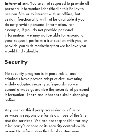
Information
.
You are not required to provide all
personal information identified in this Policy to
use our Site or to interact with us offline, but
certain functionality will not be available if you
do not provide personal information. For
example, if you do not provide personal
information, we may not be able to respond to
your request, perform a transaction with you, or
provide you with marketing that we believe you
would find valuable.
Security
No security program is impenetrable, and
criminals have proven adept at circumventing
widely adopted security safeguards, so we
cannot always guarantee the security of personal
information. There are inherent risks in shopping
online.
Any user or third party accessing our Site or
services is responsible for its own use of the Site
and the services. We are not responsible for any
third party’s actions or its security controls with
respect to information that third parties may