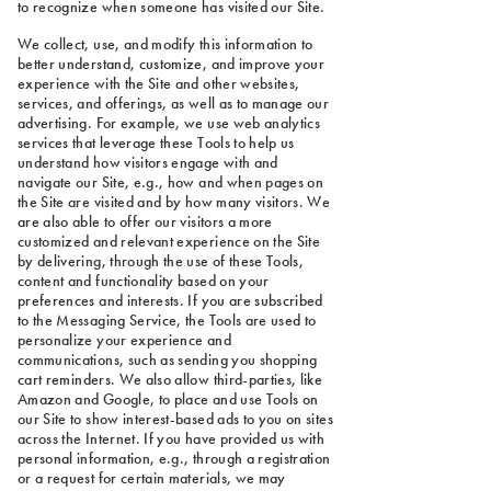
to recognize when someone has visited our Site.
We collect, use, and modify this information to
better understand, customize, and improve your
experience with the Site and other websites,
services, and offerings, as well as to manage our
advertising. For example, we use web analytics
services that leverage these Tools to help us
understand how visitors engage with and
navigate our Site, e.g., how and when pages on
the Site are visited and by how many visitors. We
are also able to offer our visitors a more
customized and relevant experience on the Site
by delivering, through the use of these Tools,
content and functionality based on your
preferences and interests. If you are subscribed
to the Messaging Service, the Tools are used to
personalize your experience and
communications, such as sending you shopping
cart reminders. We also allow third-parties, like
Amazon and Google, to place and use Tools on
our Site to show interest-based ads to you on sites
across the Internet. If you have provided us with
personal information, e.g., through a registration
or a request for certain materials, we may