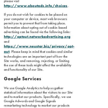
please visit
http://www.aboutads.info/choices
.
If you do not wish for cookies to be placed on
your computer or device, most web browsers
permit you to prevent that from taking place.
Information about opting out of cookie-based
advertising can be found via the following links:
http://optout.networkadvertising.org
and
https://www.neustar.biz/privacy/opt-
out
. Please keep in mind that cookies and similar
technologies are an important part of how the
Site works, and removing, rejecting, or limiting
the use of these tools might affect the availability
and functionality of our Site.
Google Services
We use Google Analytics to help us gather
statistical information about the visitors to our Site
and to market our products. Specifically, we use
Google Adwords and Google Signals
remarketing technology to market our products