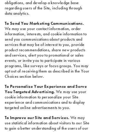
obligations, and develop a knowledge base
regarding users of the Site, including through
data analytics.
To Send You Marketing Communications.
We may use your contact information, order
information, interests, and cookie information to
send you communications about products and
services that may be of interest to you, provide
product recommendations, share new products
and services, alert you to promotional or sales
events, or invite you to participate in various
programs, like surveys or focus groups. You may
opt out of receiving them as described in the Your
Choices section below.
To Personalize Your Experience and Serve
You Targeted Advertising.
We may use your
cookie information to personalize your Site
experience and communications and to display
targeted online advertisements to you.
To Improve our Site and Services.
We may
use statistical information about visitors to our Site
to gain a better understanding of the users of our