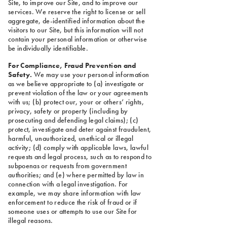
Site, to improve our Site, and to improve our
services. We reserve the right to license or sell
aggregate, de-identified information about the
visitors to our Site, but this information will not
contain your personal information or otherwise
be individually identifiable.
For Compliance, Fraud Prevention and
Safety.
We may use your personal information
as we believe appropriate to (a) investigate or
prevent violation of the law or your agreements
with us; (b) protect our, your or others’ rights,
privacy, safety or property (including by
prosecuting and defending legal claims); (c)
protect, investigate and deter against fraudulent,
harmful, unauthorized, unethical or illegal
activity; (d) comply with applicable laws, lawful
requests and legal process, such as to respond to
subpoenas or requests from government
authorities; and (e) where permitted by law in
connection with a legal investigation. For
example, we may share information with law
enforcement to reduce the risk of fraud or if
someone uses or attempts to use our Site for
illegal reasons.