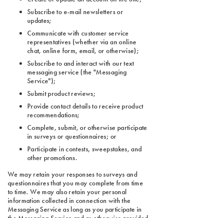
Subscribe to e-mail newsletters or
updates;
Communicate with customer service
representatives (whether via an online
chat, online form, email, or otherwise);
Subscribe to and interact with our text
messaging service (the "Messaging
Service");
Submit product reviews;
Provide contact details to receive product
recommendations;
Complete, submit, or otherwise participate
in surveys or questionnaires; or
Participate in contests, sweepstakes, and
other promotions.
We may retain your responses to surveys and
questionnaires that you may complete from time
to time. We may also retain your personal
information collected in connection with the
Messaging Service as long as you participate in
the Messaging Service and as otherwise provided