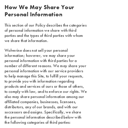
How We May Share Your
Personal Information
This section of our Policy describes the categories
of personal information we share with third
parties and the types of third parties with whom
we share that information.
Wolverine does not sell your personal
information; however, we may share your
personal information with third parties for a
number of different reasons. We may share your
personal information with our service providers
to help manage this Site, to fulfill your requests,
to provide you with information regarding
products and services of ours or those of others,
to comply with law, and to enforce our rights. We
also may share personal information among our
affiliated companies, businesses, licensees,
distributors, any of our brands, and with our
successors and assigns. Specifically, we share
the personal information described below with
the following categories of third parties: