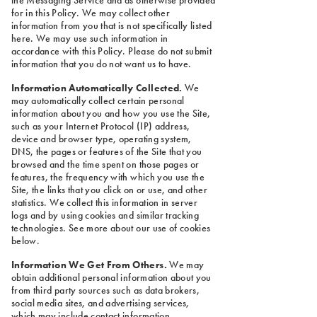
for in this Policy. We may collect other
information from you that is not specifically listed
here. We may use such information in
accordance with this Policy. Please do not submit
information that you do not want us to have.
Information Automatically Collected.
We
may automatically collect certain personal
information about you and how you use the Site,
such as your Internet Protocol (IP) address,
device and browser type, operating system,
DNS, the pages or features of the Site that you
browsed and the time spent on those pages or
features, the frequency with which you use the
Site, the links that you click on or use, and other
statistics. We collect this information in server
logs and by using cookies and similar tracking
technologies. See more about our use of cookies
below.
Information We Get From Others.
We may
obtain additional personal information about you
from third party sources such as data brokers,
social media sites, and advertising services,
which may include contact information,