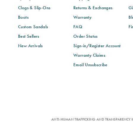
Clogs & Slip-Ons
Returns & Exchanges
Gi
Boots
Warranty
Bl
Custom Sandals
FAQ
Fi
Best Sellers
Order Status
New Arrivals
Sign-in/Register Account
Warranty Claims
Email Unsubscribe
ANTI-HUMAN TRAFFICKING AND TRANSPARENCY I