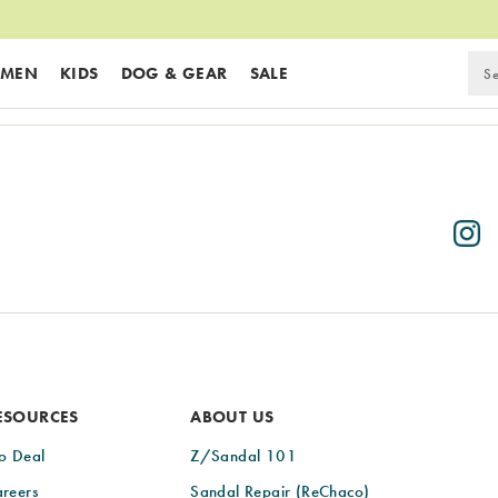
MEN
KIDS
DOG & GEAR
SALE
ESOURCES
ABOUT US
o Deal
Z/Sandal 101
reers
Sandal Repair (ReChaco)