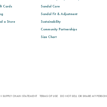
ft Cards
Sandal Care
og
Sandal Fit & Adjustment
nd a Store
Sustainability
Community Partnerships
Size Chart
N SUPPLY CHAIN STATEMENT
TERMS OF USE
DO NOT SELL OR SHARE MY PERSO