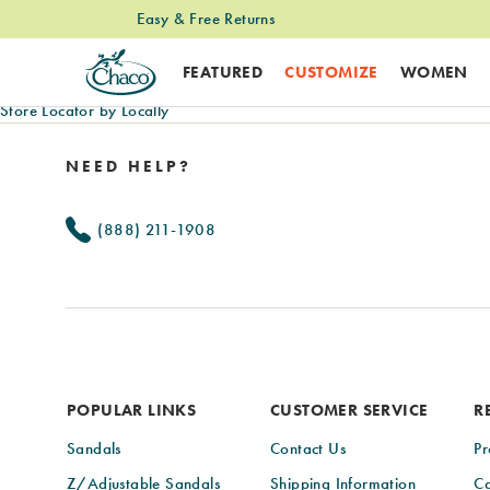
Easy & Free Returns
FEATURED
CUSTOMIZE
WOMEN
Store Locator by Locally
Footer
Links
NEED HELP?
(888) 211-1908
POPULAR LINKS
CUSTOMER SERVICE
R
Sandals
Contact Us
Pr
Z/Adjustable Sandals
Shipping Information
Ca