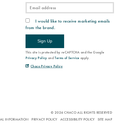
I would like to receive marketing emails
from the brand.
Sign Up
This site is protected by reCAPTCHA and the Google
Privacy Policy
and
Terms of Service
apply.
Chaco Privacy Policy
© 2026 CHACO ALL RIGHTS RESERVED
NAL INFORMATION
PRIVACY POLICY
ACCESSIBILITY POLICY
SITE MAP