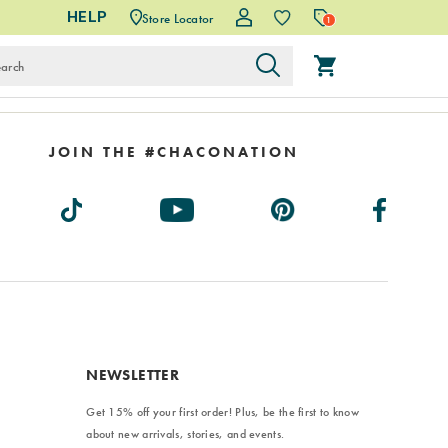
HELP
Store Locator
1
JOIN THE #CHACONATION
NEWSLETTER
Get 15% off your first order! Plus, be the first to know
about new arrivals, stories, and events.